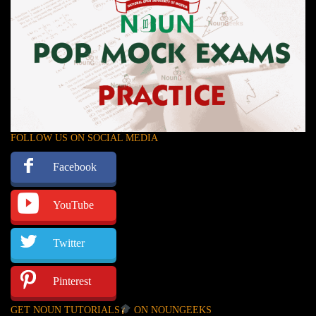
FOLLOW US ON SOCIAL MEDIA
Facebook
YouTube
Twitter
Pinterest
GET NOUN TUTORIALS
ON NOUNGEEKS