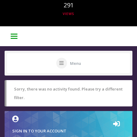
291
VIEWS
Menu
Sorry, there was no activity found. Please try a different
filter.
SIGN IN TO YOUR ACCOUNT