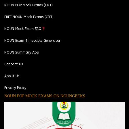
NOUN POP Mock Exams (CBT)
FREE NOUN Mock Exams (CBT)
NOUN Mock Exam FAQ
NOUN Exam Timetable Generator
NOUN Summary App
Contact Us
About Us
Privacy Policy
NOUN POP MOCK EXAMS ON NOUNGEEKS