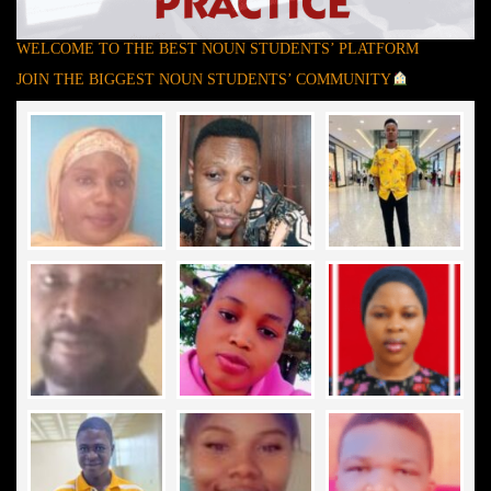
WELCOME TO THE BEST NOUN STUDENTS’ PLATFORM
JOIN THE BIGGEST NOUN STUDENTS’ COMMUNITY