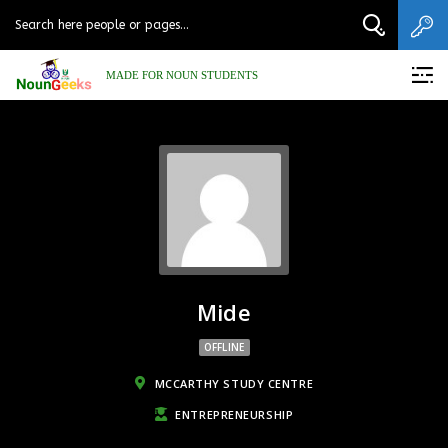
MADE FOR NOUN STUDENTS
Mide
OFFLINE
MCCARTHY STUDY CENTRE
ENTREPRENEURSHIP