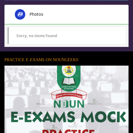
Photos
Sorry, no items found.
PRACTICE E-EXAMS ON NOUNGEEKS