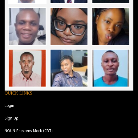
QUICK LINKS
Login
Sign Up
NOUN E-exams Mock (CBT)