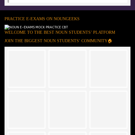
PRACTICE E-EXAMS ON NOUNGEEKS
WELCOME TO THE BEST NOUN STUDENTS’ PLATFORM
JOIN THE BIGGEST NOUN STUDENTS’ COMMUNITY🏠