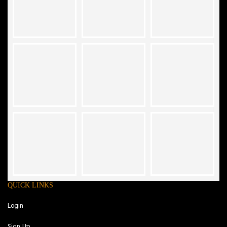
QUICK LINKS
Login
Sign Up