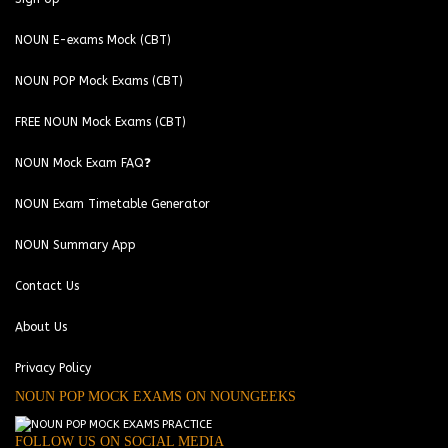
NOUN E-exams Mock (CBT)
NOUN POP Mock Exams (CBT)
FREE NOUN Mock Exams (CBT)
NOUN Mock Exam FAQ❓
NOUN Exam Timetable Generator
NOUN Summary App
Contact Us
About Us
Privacy Policy
NOUN POP MOCK EXAMS ON NOUNGEEKS
FOLLOW US ON SOCIAL MEDIA