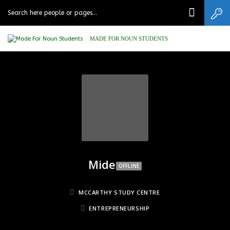
MADE FOR NOUN STUDENTS
Mide
OFFLINE
MCCARTHY STUDY CENTRE
ENTREPRENEURSHIP