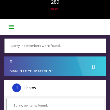
289
VIEWS
Sorry, no members were found.
SIGN IN TO YOUR ACCOUNT
Photos
Sorry, no items found.