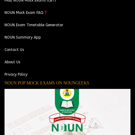
FREE NOUN Mock Exams (CBT)
NOUN Mock Exam FAQ
NOUN Exam Timetable Generator
NOUN Summary App
Contact Us
About Us
Privacy Policy
NOUN POP MOCK EXAMS ON NOUNGEEKS