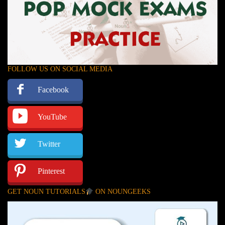
FOLLOW US ON SOCIAL MEDIA
Facebook
YouTube
Twitter
Pinterest
GET NOUN TUTORIALS
ON NOUNGEEKS