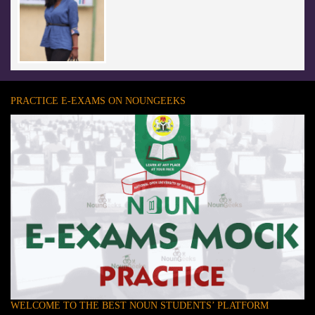
PRACTICE E-EXAMS ON NOUNGEEKS
WELCOME TO THE BEST NOUN STUDENTS’ PLATFORM