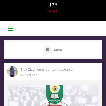
125
VIEWS
Menu
Zion Zizah
enrolled in a new course
3 MONTHS AGO