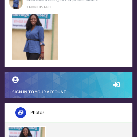
3 MONTHS AGO
SIGN IN TO YOUR ACCOUNT
Photos