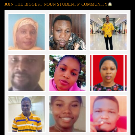
JOIN THE BIGGEST NOUN STUDENTS’ COMMUNITY