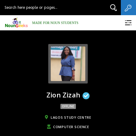
MADE FOR NOUN STUDENTS
Zion Zizah
OFFLINE
LAGOS STUDY CENTRE
COMPUTER SCIENCE