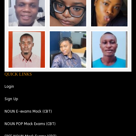
QUICK LINKS
Login
Sign Up
NOUN E-exams Mock (CBT)
NOUN POP Mock Exams (CBT)