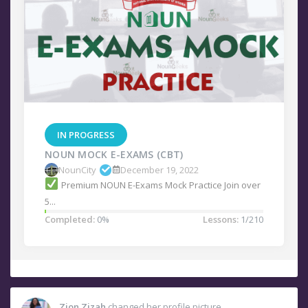
IN PROGRESS
NOUN MOCK E-EXAMS (CBT)
NounCity
December 19, 2022
Premium NOUN E-Exams Mock Practice Join over
5...
Completed:
0%
Lessons:
1/210
Zion Zizah
changed her profile picture