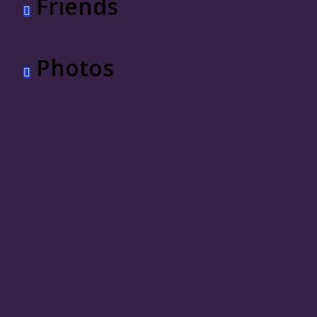
Friends
Photos