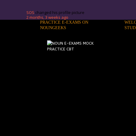
SOS
changed his profile picture
2 months, 3 weeks ago
PRACTICE E-EXAMS ON
WELC
NOUNGEEKS
STUD