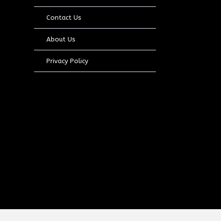
Contact Us
About Us
Privacy Policy