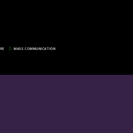
TRE
MASS COMMUNICATION