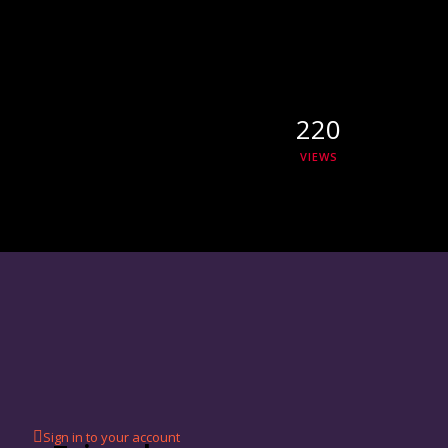
220
VIEWS
Sign in to your account