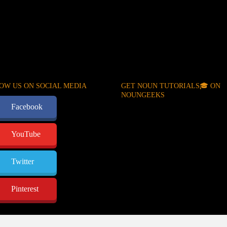
OW US ON SOCIAL MEDIA
GET NOUN TUTORIALS🎓 ON
NOUNGEEKS
Facebook
YouTube
Twitter
Pinterest