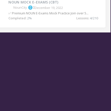
NOUN MOCK E-EXAMS (CBT)
NounCity
December 19, 2022
✅ Premium NOUN E-Exams Mock Practice Join over 5...
Completed:
2%
Lessons:
4/210