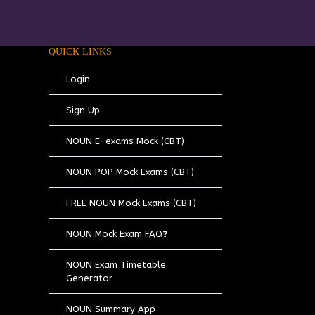
QUICK LINKS
Login
Sign Up
NOUN E-exams Mock (CBT)
NOUN POP Mock Exams (CBT)
FREE NOUN Mock Exams (CBT)
NOUN Mock Exam FAQ❓
NOUN Exam Timetable
Generator
NOUN Summary App