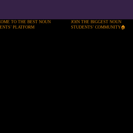
OME TO THE BEST NOUN
JOIN THE BIGGEST NOUN
ENTS’ PLATFORM
STUDENTS’ COMMUNITY🏠