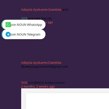
Adejola Ayokanmi Damilola
and
SOS
are now friends
1 month, 4 weeks ago
Join NOUN WhatsApp
Join NOUN Telegram
Adejola Ayokanmi Damilola
@adejolaayokanmi90gmail-com
SOS
enrolled in a new course
2 months, 2 weeks ago