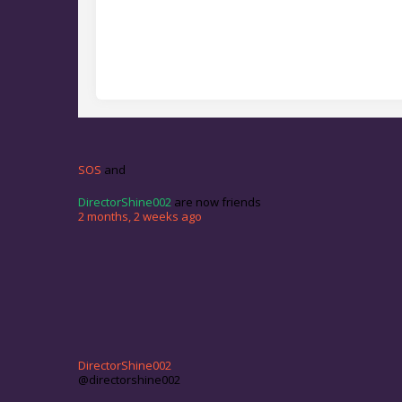
SOS
and
DirectorShine002
are now friends
2 months, 2 weeks ago
DirectorShine002
@directorshine002