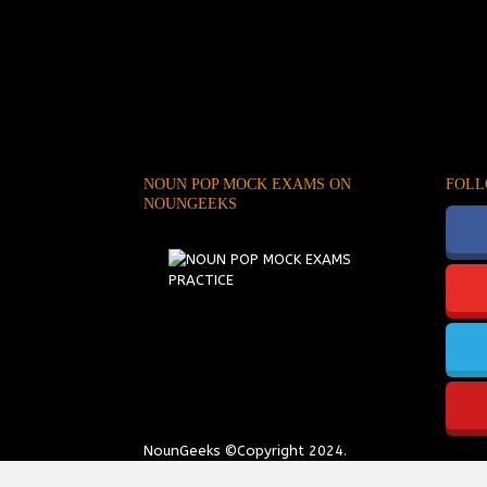
NOUN POP MOCK EXAMS ON
FOLL
NOUNGEEKS
NounGeeks
©Copyright 2024.