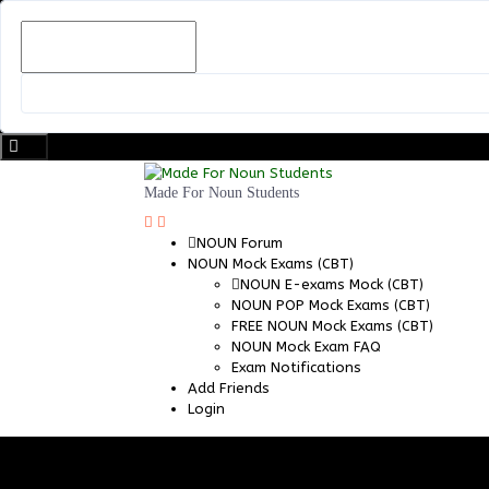
Skip
to
content
Made For Noun Students
NOUN Forum
NOUN Mock Exams (CBT)
NOUN E-exams Mock (CBT)
NOUN POP Mock Exams (CBT)
FREE NOUN Mock Exams (CBT)
NOUN Mock Exam FAQ
Exam Notifications
Add Friends
Login