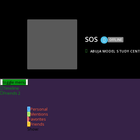
SOS
OFFLINE
ABUJA MODEL STUDY CEN
toggle menu
Timeline
Friends
2
Personal
Mentions
Favorites
Friends
Show: