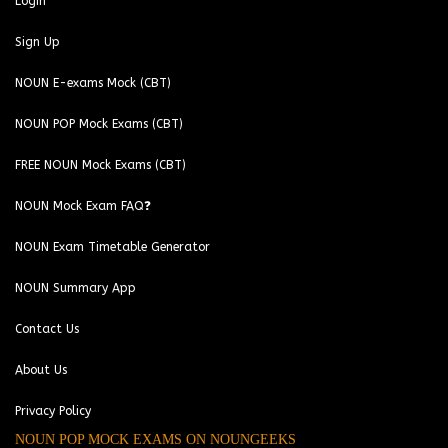
Login
Sign Up
NOUN E-exams Mock (CBT)
NOUN POP Mock Exams (CBT)
FREE NOUN Mock Exams (CBT)
NOUN Mock Exam FAQ❓
NOUN Exam Timetable Generator
NOUN Summary App
Contact Us
About Us
Privacy Policy
NOUN POP MOCK EXAMS ON NOUNGEEKS