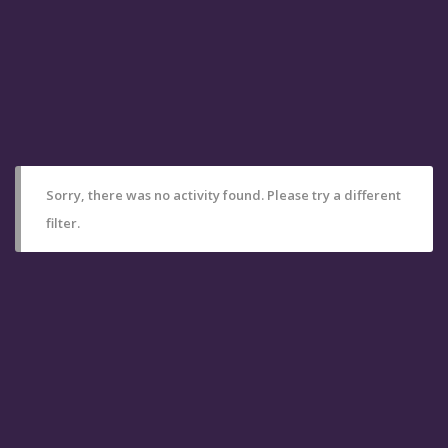
Sorry, there was no activity found. Please try a different
filter.