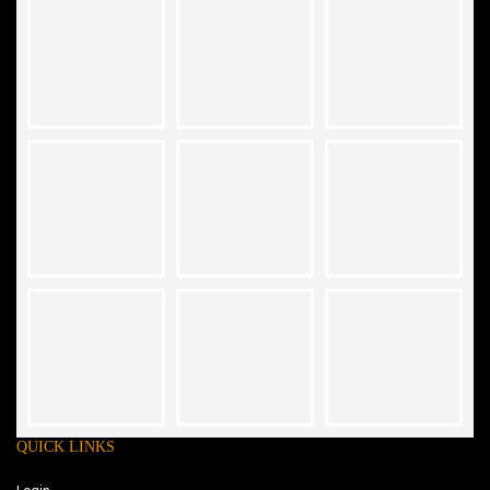
QUICK LINKS