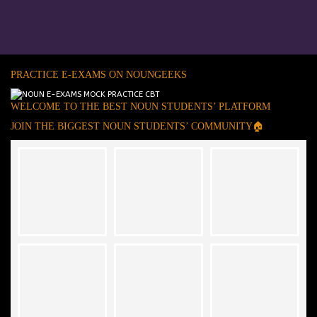
PRACTICE E-EXAMS ON NOUNGEEKS
WELCOME TO THE BEST NOUN STUDENTS’ PLATFORM
JOIN THE BIGGEST NOUN STUDENTS’ COMMUNITY🏠