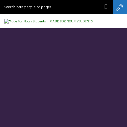
MADE FOR NOUN STUDENTS