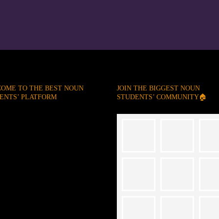
OME TO THE BEST NOUN
JOIN THE BIGGEST NOUN
ENTS’ PLATFORM
STUDENTS’ COMMUNITY🏠