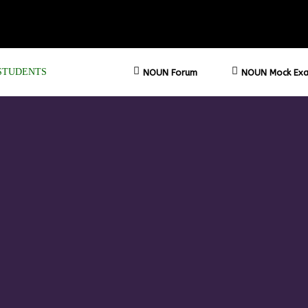
STUDENTS
NOUN Forum
NOUN Mock Exa