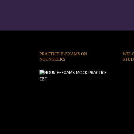
PRACTICE E-EXAMS ON
WELC
NOUNGEEKS
STUD