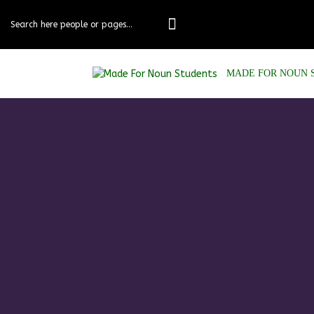
MADE FOR NOUN 