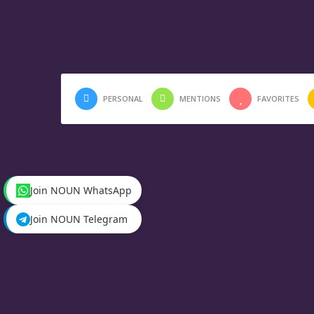
PERSONAL
MENTIONS
FAVORITES
Join NOUN WhatsApp
Join NOUN Telegram