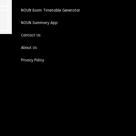
NOUN Exam Timetable Generator
NOUN Summary App
Contact Us
About Us
Privacy Policy