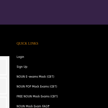
QUICK LINKS
Login
Sign Up
NOUN E-exams Mock (CBT)
NOUN POP Mock Exams (CBT)
FREE NOUN Mock Exams (CBT)
NOUN Mock Exam FAQ❓