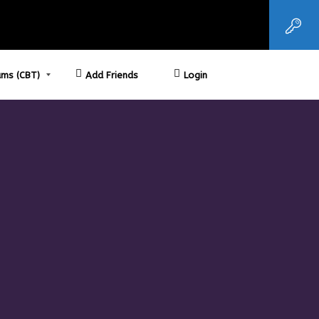
ms (CBT)
Add Friends
Login