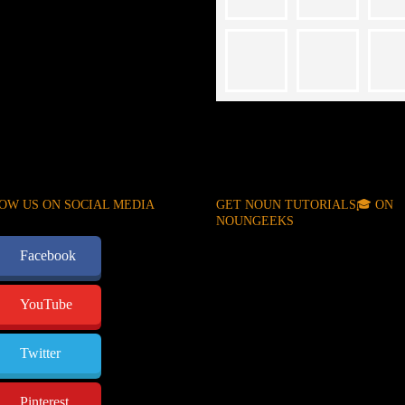
OW US ON SOCIAL MEDIA
GET NOUN TUTORIALS🎓 ON
NOUNGEEKS
Facebook
YouTube
Twitter
Pinterest