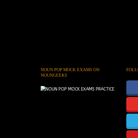
NOUN POP MOCK EXAMS ON
FOLL
NOUNGEEKS