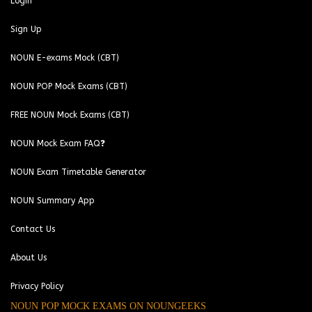
Login
Sign Up
NOUN E-exams Mock (CBT)
NOUN POP Mock Exams (CBT)
FREE NOUN Mock Exams (CBT)
NOUN Mock Exam FAQ❓
NOUN Exam Timetable Generator
NOUN Summary App
Contact Us
About Us
Privacy Policy
NOUN POP MOCK EXAMS ON NOUNGEEKS