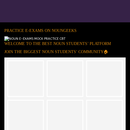
PRACTICE E-EXAMS ON NOUNGEEKS
WELCOME TO THE BEST NOUN STUDENTS’ PLATFORM
JOIN THE BIGGEST NOUN STUDENTS’ COMMUNITY🏠