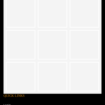
QUICK LINKS