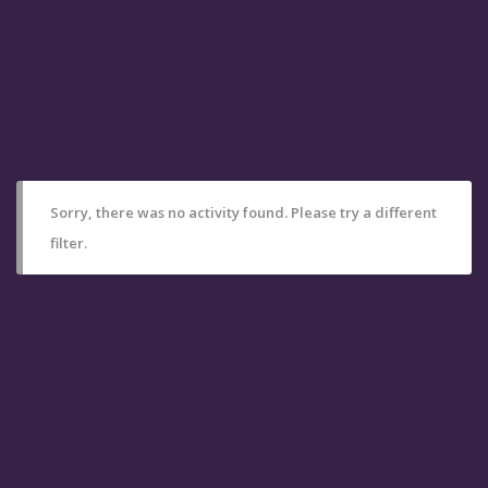
Sorry, there was no activity found. Please try a different
filter.