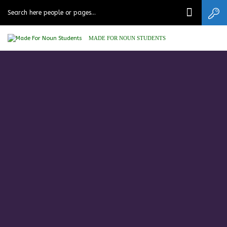
MADE FOR NOUN STUDENTS