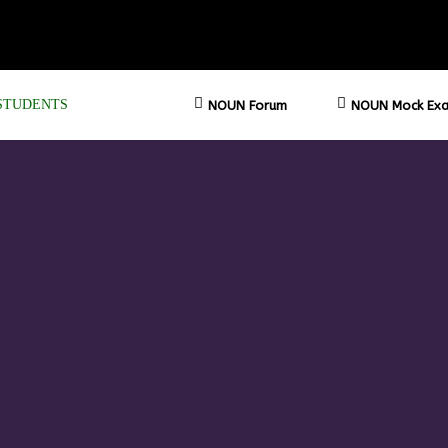
STUDENTS
NOUN Forum
NOUN Mock Exa