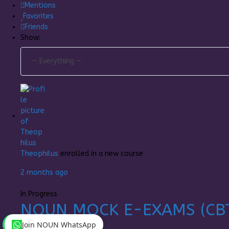
Mentions
Favorites
Friends
Show:
Theophilus
enrolled in a new course
2 months ago
In Progress
NOUN MOCK E-EXAMS (CB
Join NOUN WhatsApp