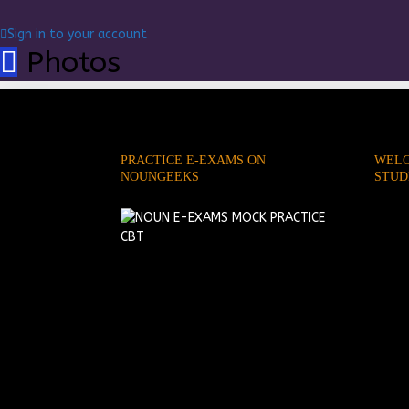
Sign in to your account
Photos
PRACTICE E-EXAMS ON
WELC
NOUNGEEKS
STUD