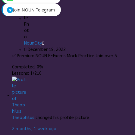
Join NOUN Telegram
NounCity
December 19, 2022
✅ Premium NOUN E-Exams Mock Practice Join over 5...
Completed:
0%
Lessons:
1/210
Theophilus
changed his profile picture
2 months, 1 week ago