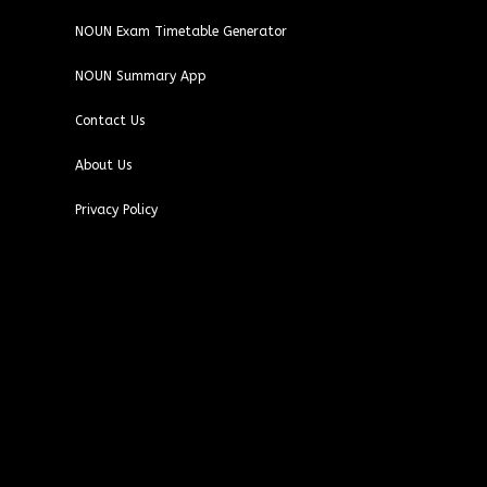
NOUN Exam Timetable Generator
NOUN Summary App
Contact Us
About Us
Privacy Policy