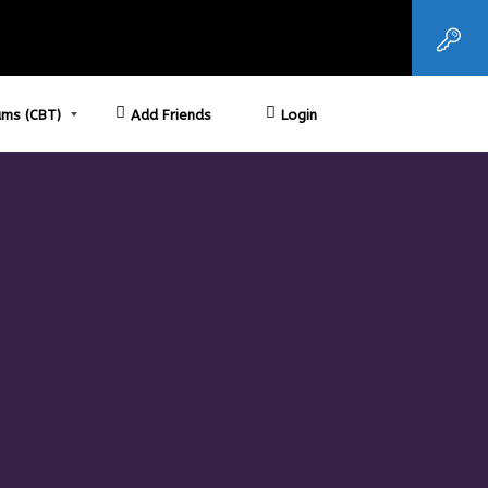
ms (CBT)
Add Friends
Login