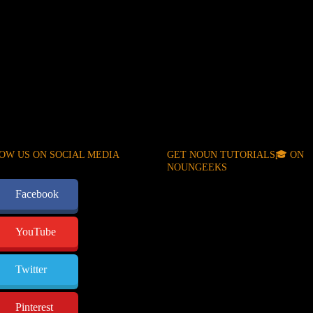
OW US ON SOCIAL MEDIA
GET NOUN TUTORIALS🎓 ON
NOUNGEEKS
Facebook
YouTube
Twitter
Pinterest