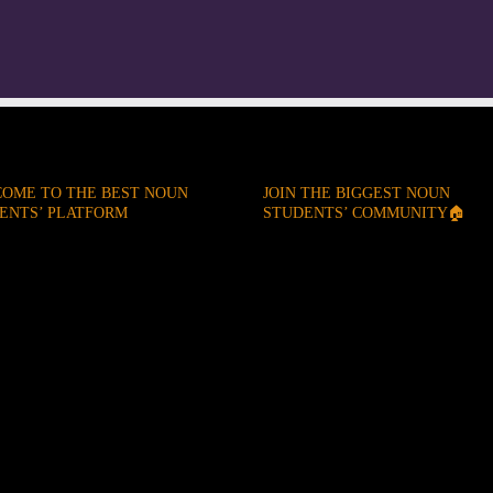
OME TO THE BEST NOUN
JOIN THE BIGGEST NOUN
ENTS’ PLATFORM
STUDENTS’ COMMUNITY🏠