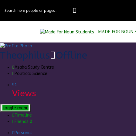
Skip
to
content
MADE FOR NOUN 
Theophilus
Offline
Asaba Study Centre
Political Science
91
Views
toggle menu
Timeline
Friends
0
Personal