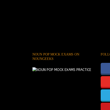
NOUN POP MOCK EXAMS ON
FOLL
NOUNGEEKS