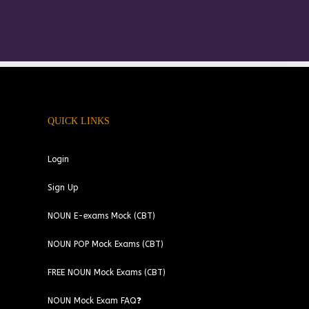
QUICK LINKS
Login
Sign Up
NOUN E-exams Mock (CBT)
NOUN POP Mock Exams (CBT)
FREE NOUN Mock Exams (CBT)
NOUN Mock Exam FAQ❓