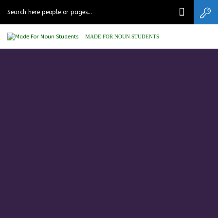
MADE FOR NOUN STUDENTS