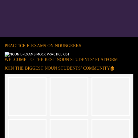
PRACTICE E-EXAMS ON NOUNGEEKS
WELCOME TO THE BEST NOUN STUDENTS’ PLATFORM
JOIN THE BIGGEST NOUN STUDENTS’ COMMUNITY🏠