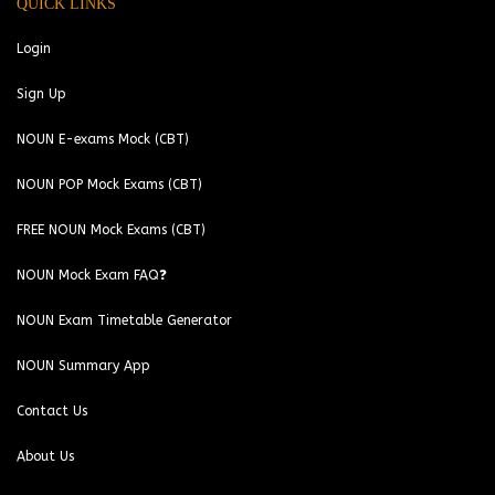
QUICK LINKS
Login
Sign Up
NOUN E-exams Mock (CBT)
NOUN POP Mock Exams (CBT)
FREE NOUN Mock Exams (CBT)
NOUN Mock Exam FAQ❓
NOUN Exam Timetable Generator
NOUN Summary App
Contact Us
About Us