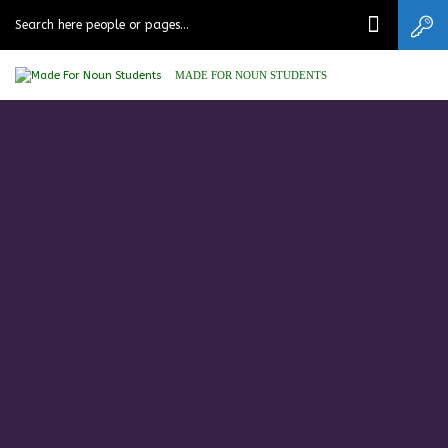
MADE FOR NOUN STUDENTS