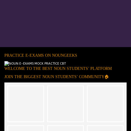
PRACTICE E-EXAMS ON NOUNGEEKS
WELCOME TO THE BEST NOUN STUDENTS’ PLATFORM
JOIN THE BIGGEST NOUN STUDENTS’ COMMUNITY🏠