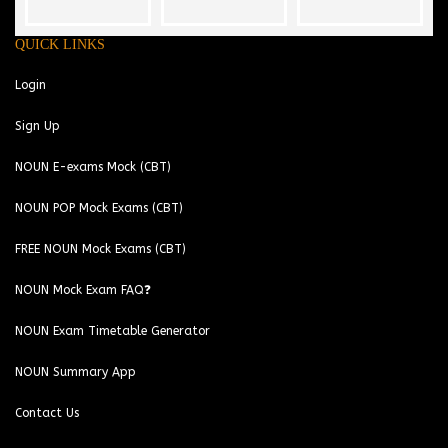
QUICK LINKS
Login
Sign Up
NOUN E-exams Mock (CBT)
NOUN POP Mock Exams (CBT)
FREE NOUN Mock Exams (CBT)
NOUN Mock Exam FAQ❓
NOUN Exam Timetable Generator
NOUN Summary App
Contact Us