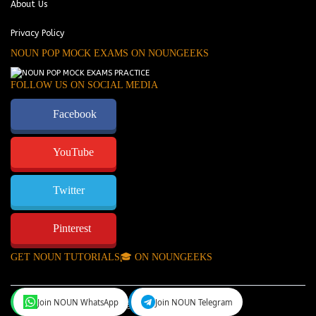
About Us
Privacy Policy
NOUN POP MOCK EXAMS ON NOUNGEEKS
FOLLOW US ON SOCIAL MEDIA
Facebook
YouTube
Twitter
Pinterest
GET NOUN TUTORIALS🎓 ON NOUNGEEKS
Join NOUN WhatsApp
Join NOUN Telegram
NounGeeks
©Copyright 2024.