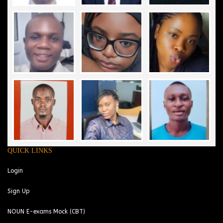
QUICK LINKS
Login
Sign Up
NOUN E-exams Mock (CBT)