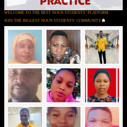
WELCOME TO THE BEST NOUN STUDENTS’ PLATFORM
JOIN THE BIGGEST NOUN STUDENTS’ COMMUNITY