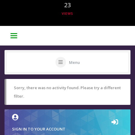
23
VIEWS
Menu
Sorry, there was no activity found. Please try a different
filter.
SIGN IN TO YOUR ACCOUNT