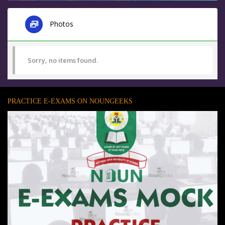
Photos
Sorry, no items found.
PRACTICE E-EXAMS ON NOUNGEEKS