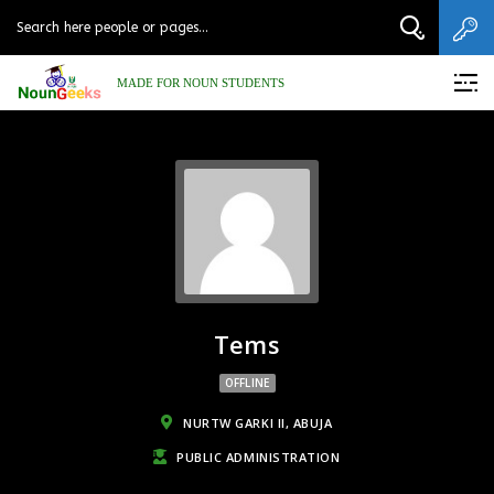
MADE FOR NOUN STUDENTS
Tems
OFFLINE
NURTW GARKI II, ABUJA
PUBLIC ADMINISTRATION