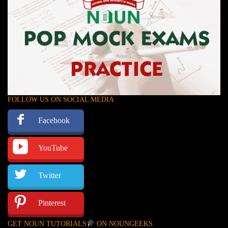
FOLLOW US ON SOCIAL MEDIA
Facebook
YouTube
Twitter
Pinterest
GET NOUN TUTORIALS
ON NOUNGEEKS