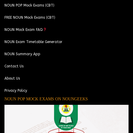
NOUN POP Mock Exams (CBT)
FREE NOUN Mock Exams (CBT)
NOUN Mock Exam FAQ
NOUN Exam Timetable Generator
NOUN Summary App
Contact Us
About Us
Privacy Policy
NOUN POP MOCK EXAMS ON NOUNGEEKS