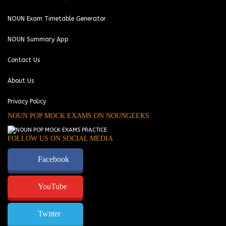
NOUN Exam Timetable Generator
NOUN Summary App
Contact Us
About Us
Privacy Policy
NOUN POP MOCK EXAMS ON NOUNGEEKS
FOLLOW US ON SOCIAL MEDIA
Facebook
YouTube
Twitter