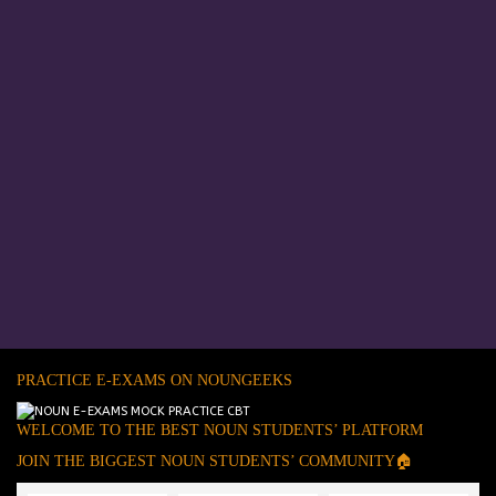
PRACTICE E-EXAMS ON NOUNGEEKS
WELCOME TO THE BEST NOUN STUDENTS’ PLATFORM
JOIN THE BIGGEST NOUN STUDENTS’ COMMUNITY🏠