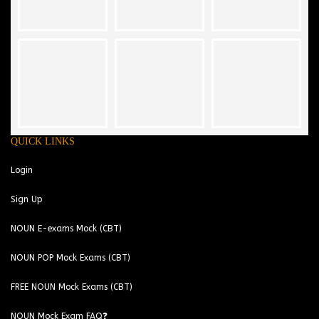
QUICK LINKS
Login
Sign Up
NOUN E-exams Mock (CBT)
NOUN POP Mock Exams (CBT)
FREE NOUN Mock Exams (CBT)
NOUN Mock Exam FAQ❓