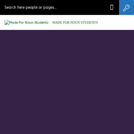
MADE FOR NOUN STUDENTS