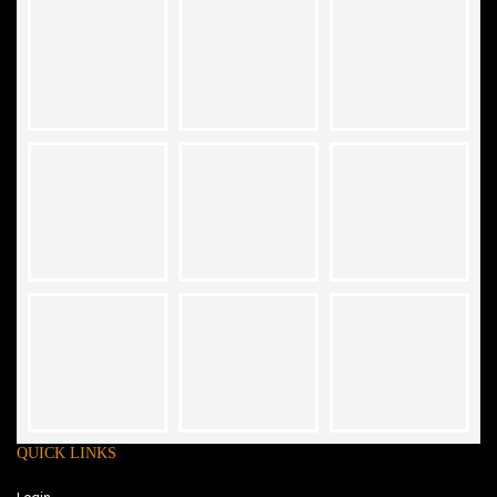
QUICK LINKS