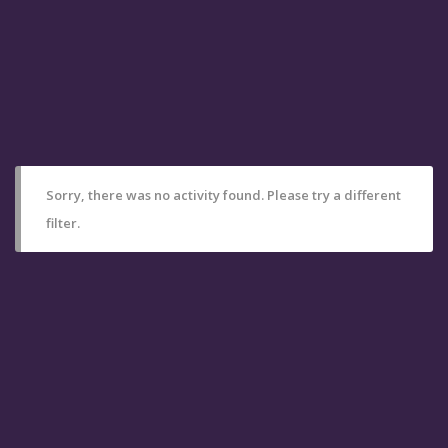
Sorry, there was no activity found. Please try a different
filter.