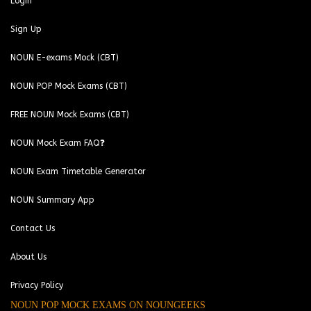
Login
Sign Up
NOUN E-exams Mock (CBT)
NOUN POP Mock Exams (CBT)
FREE NOUN Mock Exams (CBT)
NOUN Mock Exam FAQ❓
NOUN Exam Timetable Generator
NOUN Summary App
Contact Us
About Us
Privacy Policy
NOUN POP MOCK EXAMS ON NOUNGEEKS