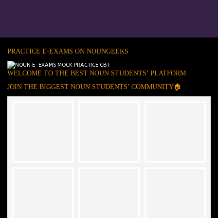
PRACTICE E-EXAMS ON NOUNGEEKS
WELCOME TO THE BEST NOUN STUDENTS’ PLATFORM
JOIN THE BIGGEST NOUN STUDENTS’ COMMUNITY🏠