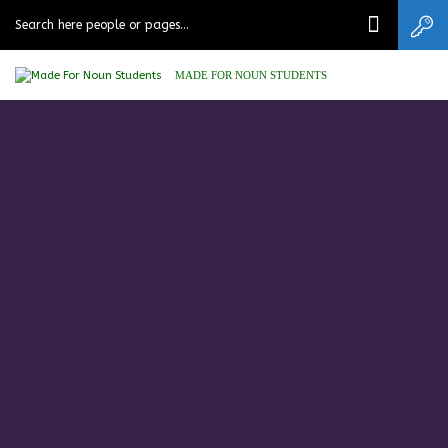
MADE FOR NOUN STUDENTS