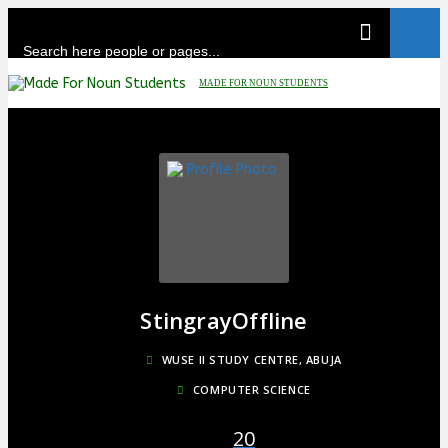
Skip
to
content
MADE FOR NOUN STUDENTS
Stingray
Offline
WUSE II STUDY CENTRE, ABUJA
COMPUTER SCIENCE
20