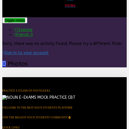
VIEWS
toggle menu
Timeline
Friends
0
Sorry, there was no activity found. Please try a different filter.
Sign in to your account
Photos
PRACTICE E-EXAMS ON NOUNGEEKS
WELCOME TO THE BEST NOUN STUDENTS’ PLATFORM
JOIN THE BIGGEST NOUN STUDENTS’ COMMUNITY🏠
QUICK LINKS