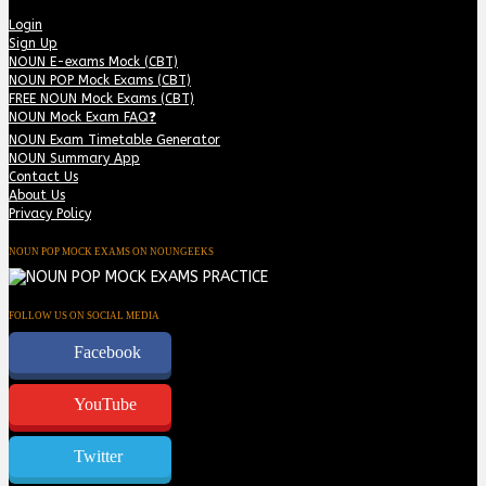
Login
Sign Up
NOUN E-exams Mock (CBT)
NOUN POP Mock Exams (CBT)
FREE NOUN Mock Exams (CBT)
NOUN Mock Exam FAQ❓
NOUN Exam Timetable Generator
NOUN Summary App
Contact Us
About Us
Privacy Policy
NOUN POP MOCK EXAMS ON NOUNGEEKS
FOLLOW US ON SOCIAL MEDIA
Facebook
YouTube
Twitter