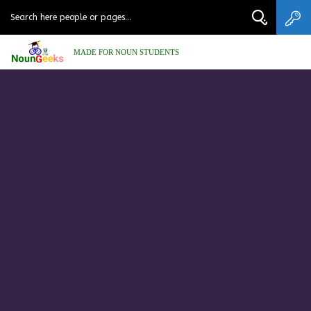
MADE FOR NOUN STUDENTS