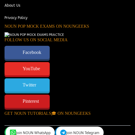
About Us
Privacy Policy
NOUN POP MOCK EXAMS ON NOUNGEEKS
FOLLOW US ON SOCIAL MEDIA
Facebook
YouTube
Twitter
Pinterest
GET NOUN TUTORIALS🎓 ON NOUNGEEKS
Join NOUN WhatsApp
Join NOUN Telegram
NounGeeks
©Copyright 2024.