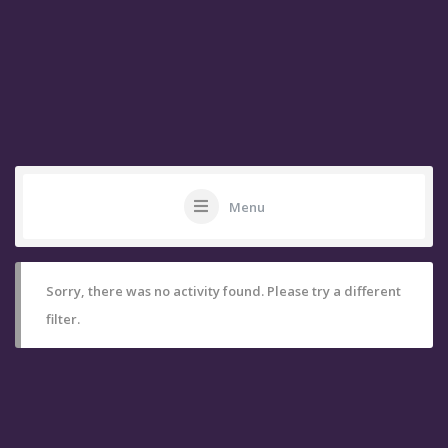
Menu
Sorry, there was no activity found. Please try a different
filter.