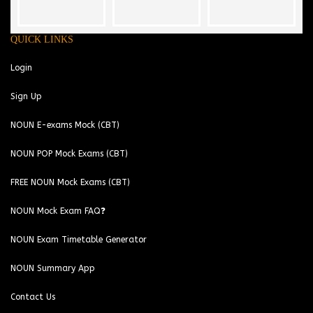
QUICK LINKS
Login
Sign Up
NOUN E-exams Mock (CBT)
NOUN POP Mock Exams (CBT)
FREE NOUN Mock Exams (CBT)
NOUN Mock Exam FAQ❓
NOUN Exam Timetable Generator
NOUN Summary App
Contact Us