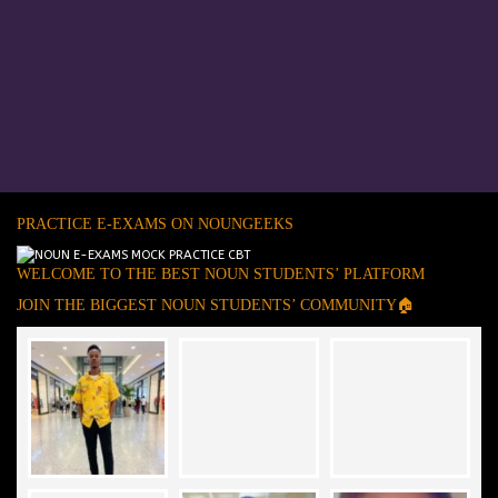
PRACTICE E-EXAMS ON NOUNGEEKS
WELCOME TO THE BEST NOUN STUDENTS’ PLATFORM
JOIN THE BIGGEST NOUN STUDENTS’ COMMUNITY🏠