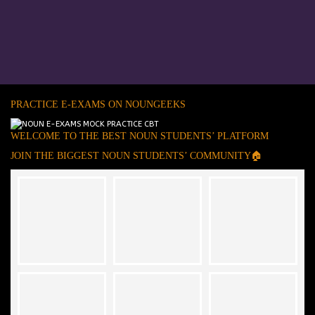
PRACTICE E-EXAMS ON NOUNGEEKS
WELCOME TO THE BEST NOUN STUDENTS’ PLATFORM
JOIN THE BIGGEST NOUN STUDENTS’ COMMUNITY🏠