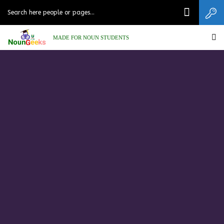
MADE FOR NOUN STUDENTS