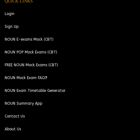
QUICK LINKS
Login
Sign Up
NOUN E-exams Mock (CBT)
NOUN POP Mock Exams (CBT)
FREE NOUN Mock Exams (CBT)
NOUN Mock Exam FAQ❓
NOUN Exam Timetable Generator
NOUN Summary App
Contact Us
About Us