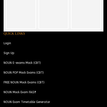
QUICK LINKS
Login
Sign Up
NOUN E-exams Mock (CBT)
NOUN POP Mock Exams (CBT)
FREE NOUN Mock Exams (CBT)
NOUN Mock Exam FAQ❓
NOUN Exam Timetable Generator