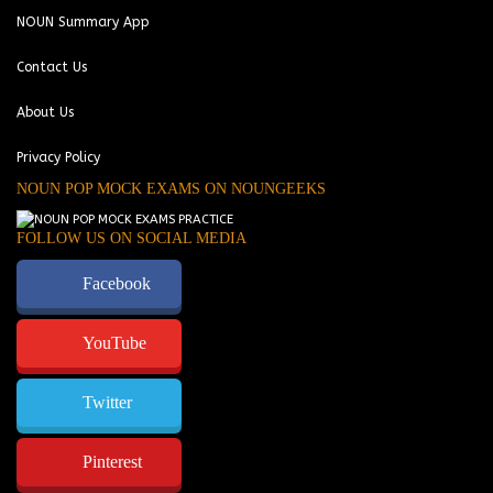
NOUN Summary App
Contact Us
About Us
Privacy Policy
NOUN POP MOCK EXAMS ON NOUNGEEKS
FOLLOW US ON SOCIAL MEDIA
Facebook
YouTube
Twitter
Pinterest