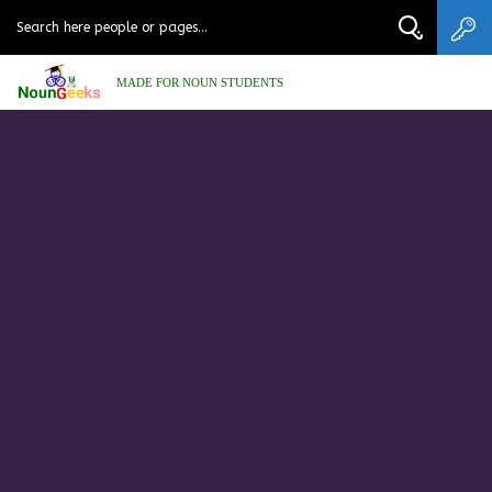
MADE FOR NOUN STUDENTS