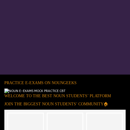
PRACTICE E-EXAMS ON NOUNGEEKS
WELCOME TO THE BEST NOUN STUDENTS’ PLATFORM
JOIN THE BIGGEST NOUN STUDENTS’ COMMUNITY🏠