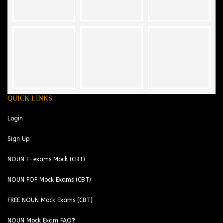
QUICK LINKS
Login
Sign Up
NOUN E-exams Mock (CBT)
NOUN POP Mock Exams (CBT)
FREE NOUN Mock Exams (CBT)
NOUN Mock Exam FAQ❓