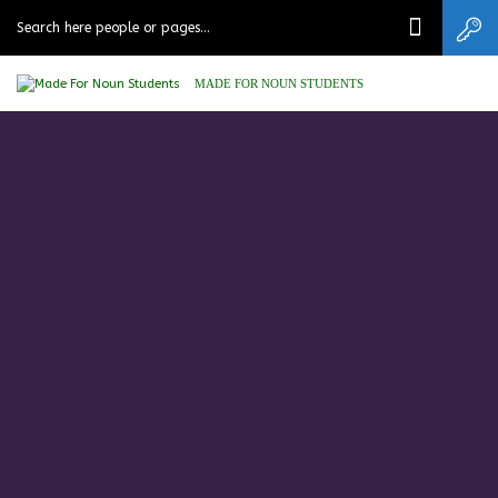
MADE FOR NOUN STUDENTS