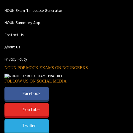
NOUN Exam Timetable Generator
NOUN Summary App
Contact Us
About Us
Privacy Policy
NOUN POP MOCK EXAMS ON NOUNGEEKS
FOLLOW US ON SOCIAL MEDIA
Facebook
YouTube
Twitter