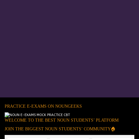
PRACTICE E-EXAMS ON NOUNGEEKS
WELCOME TO THE BEST NOUN STUDENTS’ PLATFORM
JOIN THE BIGGEST NOUN STUDENTS’ COMMUNITY🏠