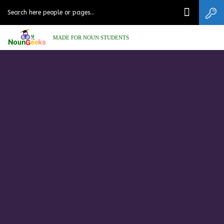
MADE FOR NOUN STUDENTS