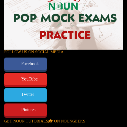
FOLLOW US ON SOCIAL MEDIA
Facebook
YouTube
Twitter
Pinterest
GET NOUN TUTORIALS🎓 ON NOUNGEEKS