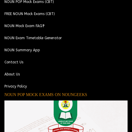
NOUN POP Mock Exams (CBT)
FREE NOUN Mock Exams (CBT)
NOUN Mock Exam FAQ❓
NOUN Exam Timetable Generator
NOUN Summary App
Contact Us
About Us
Privacy Policy
NOUN POP MOCK EXAMS ON NOUNGEEKS