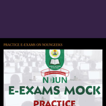
PRACTICE E-EXAMS ON NOUNGEEKS