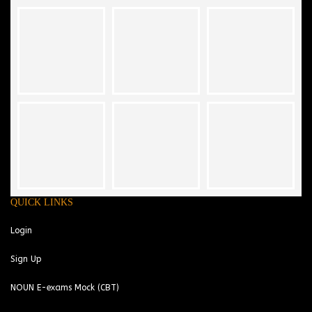
QUICK LINKS
Login
Sign Up
NOUN E-exams Mock (CBT)