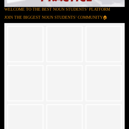
WELCOME TO THE BEST NOUN STUDENTS’ PLATFORM
JOIN THE BIGGEST NOUN STUDENTS’ COMMUNITY🏠