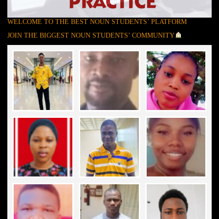
WELCOME TO THE BEST NOUN STUDENTS’ PLATFORM
JOIN THE BIGGEST NOUN STUDENTS’ COMMUNITY