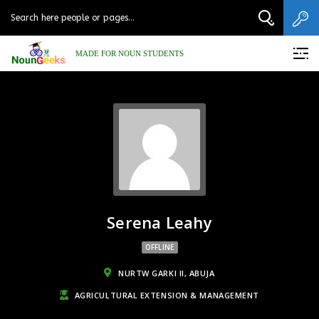
MADE FOR NOUN STUDENTS
Serena Leahy
OFFLINE
NURTW GARKI II, ABUJA
AGRICULTURAL EXTENSION & MANAGEMENT