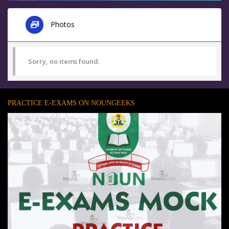
Photos
Sorry, no items found.
PRACTICE E-EXAMS ON NOUNGEEKS