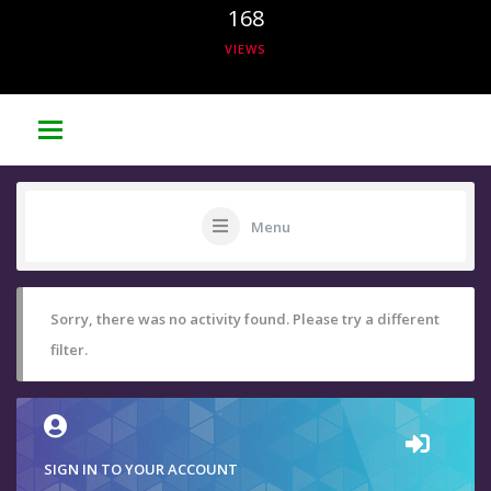
168
VIEWS
Menu
Sorry, there was no activity found. Please try a different
filter.
SIGN IN TO YOUR ACCOUNT