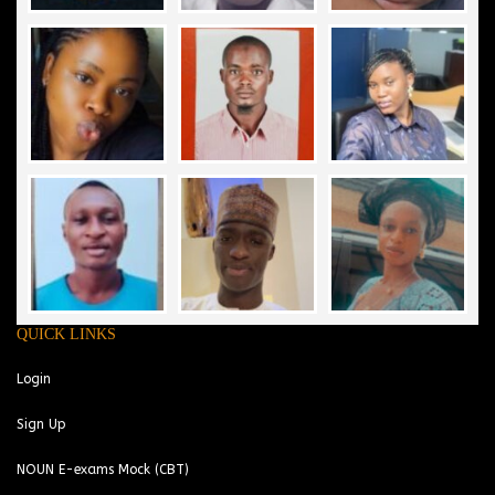
QUICK LINKS
Login
Sign Up
NOUN E-exams Mock (CBT)