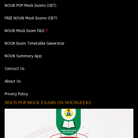
NOUN POP Mock Exams (CBT)
FREE NOUN Mock Exams (CBT)
NOUN Mock Exam FAQ
NOUN Exam Timetable Generator
NOUN Summary App
Contact Us
About Us
Privacy Policy
NOUN POP MOCK EXAMS ON NOUNGEEKS