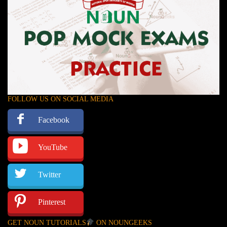
FOLLOW US ON SOCIAL MEDIA
Facebook
YouTube
Twitter
Pinterest
GET NOUN TUTORIALS
ON NOUNGEEKS