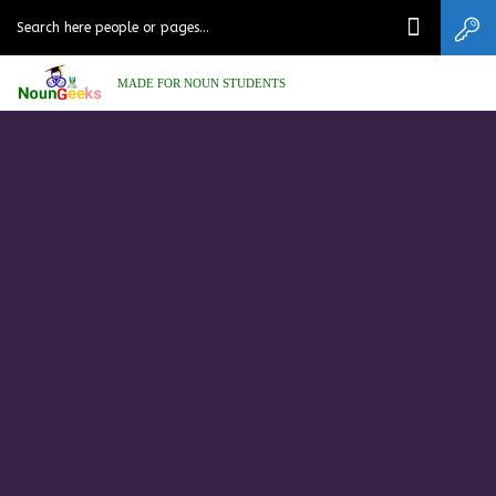
MADE FOR NOUN STUDENTS