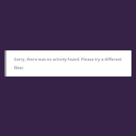
Sorry, there was no activity found. Please try a different
filter.