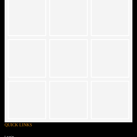
QUICK LINKS