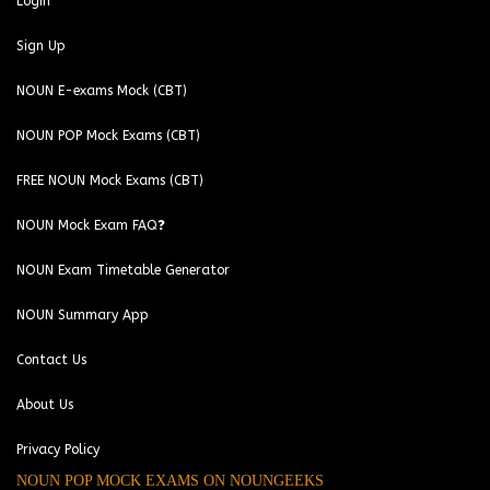
Login
Sign Up
NOUN E-exams Mock (CBT)
NOUN POP Mock Exams (CBT)
FREE NOUN Mock Exams (CBT)
NOUN Mock Exam FAQ❓
NOUN Exam Timetable Generator
NOUN Summary App
Contact Us
About Us
Privacy Policy
NOUN POP MOCK EXAMS ON NOUNGEEKS