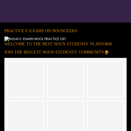
PRACTICE E-EXAMS ON NOUNGEEKS
WELCOME TO THE BEST NOUN STUDENTS’ PLATFORM
JOIN THE BIGGEST NOUN STUDENTS’ COMMUNITY🏠