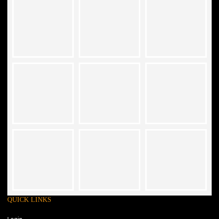
QUICK LINKS