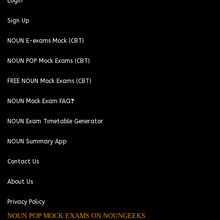
Login
Sign Up
NOUN E-exams Mock (CBT)
NOUN POP Mock Exams (CBT)
FREE NOUN Mock Exams (CBT)
NOUN Mock Exam FAQ❓
NOUN Exam Timetable Generator
NOUN Summary App
Contact Us
About Us
Privacy Policy
NOUN POP MOCK EXAMS ON NOUNGEEKS