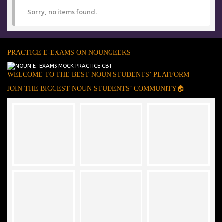
Sorry, no items found.
PRACTICE E-EXAMS ON NOUNGEEKS
WELCOME TO THE BEST NOUN STUDENTS’ PLATFORM
JOIN THE BIGGEST NOUN STUDENTS’ COMMUNITY🏠