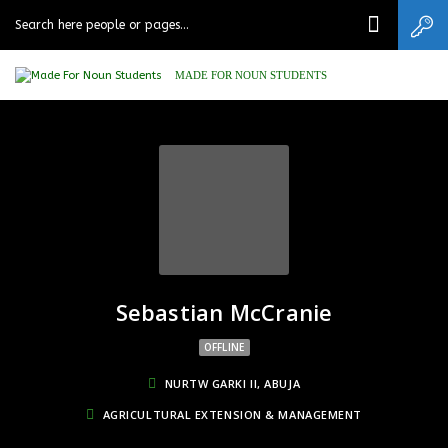
MADE FOR NOUN STUDENTS
Sebastian McCranie
OFFLINE
NURTW GARKI II, ABUJA
AGRICULTURAL EXTENSION & MANAGEMENT