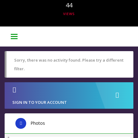
44
VIEWS
Sorry, there was no activity found. Please try a different
filter.
SIGN IN TO YOUR ACCOUNT
Photos