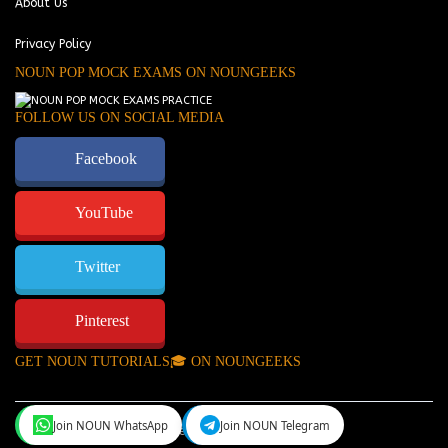
About Us
Privacy Policy
NOUN POP MOCK EXAMS ON NOUNGEEKS
FOLLOW US ON SOCIAL MEDIA
Facebook
YouTube
Twitter
Pinterest
GET NOUN TUTORIALS🎓 ON NOUNGEEKS
Join NOUN WhatsApp
Join NOUN Telegram
NounGeeks
©Copyright 2024.