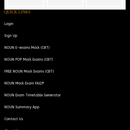
QUICK LINKS
Login
Sign Up
NOUN E-exams Mock (CBT)
NOUN POP Mock Exams (CBT)
FREE NOUN Mock Exams (CBT)
NOUN Mock Exam FAQ❓
NOUN Exam Timetable Generator
NOUN Summary App
Contact Us