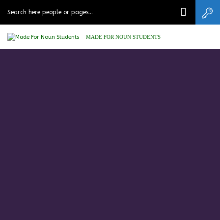
MADE FOR NOUN STUDENTS