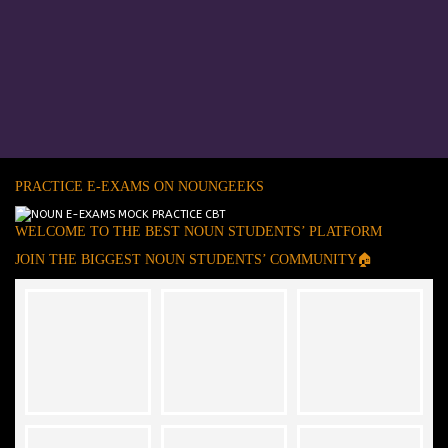
PRACTICE E-EXAMS ON NOUNGEEKS
WELCOME TO THE BEST NOUN STUDENTS’ PLATFORM
JOIN THE BIGGEST NOUN STUDENTS’ COMMUNITY🏠