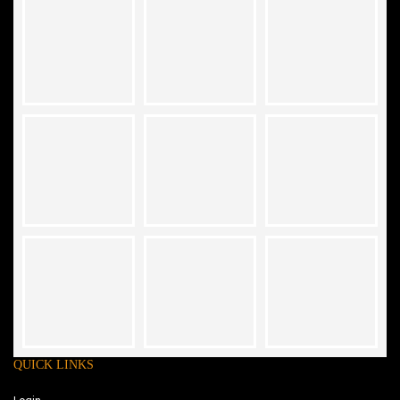
QUICK LINKS