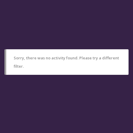
Sorry, there was no activity found. Please try a different
filter.