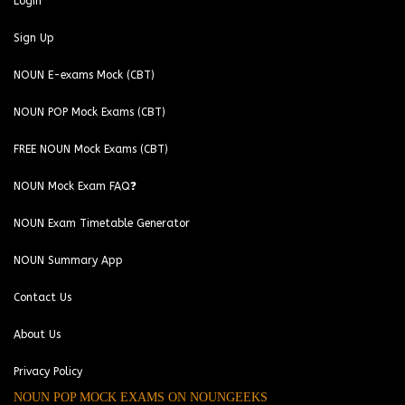
Login
Sign Up
NOUN E-exams Mock (CBT)
NOUN POP Mock Exams (CBT)
FREE NOUN Mock Exams (CBT)
NOUN Mock Exam FAQ❓
NOUN Exam Timetable Generator
NOUN Summary App
Contact Us
About Us
Privacy Policy
NOUN POP MOCK EXAMS ON NOUNGEEKS