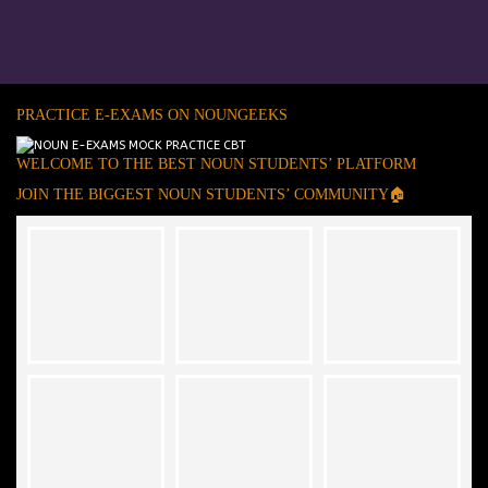
PRACTICE E-EXAMS ON NOUNGEEKS
WELCOME TO THE BEST NOUN STUDENTS’ PLATFORM
JOIN THE BIGGEST NOUN STUDENTS’ COMMUNITY🏠