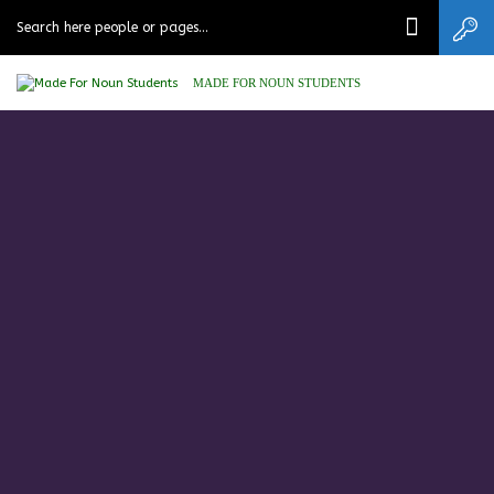
MADE FOR NOUN STUDENTS