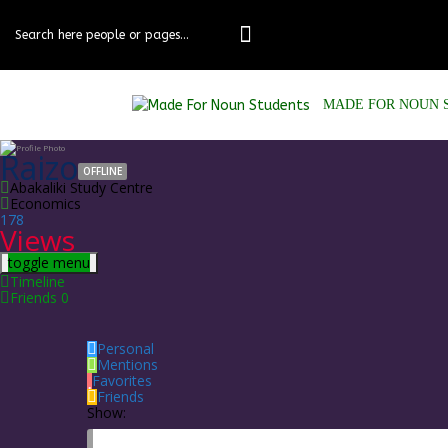
Skip
to
content
MADE FOR NOUN 
Raizo
OFFLINE
Abakaliki Study Centre
Economics
178
Views
toggle menu
Timeline
Friends
0
Personal
Mentions
Favorites
Friends
Show: