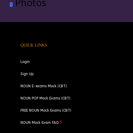
Photos
QUICK LINKS
Login
Sign Up
NOUN E-exams Mock (CBT)
NOUN POP Mock Exams (CBT)
FREE NOUN Mock Exams (CBT)
NOUN Mock Exam FAQ