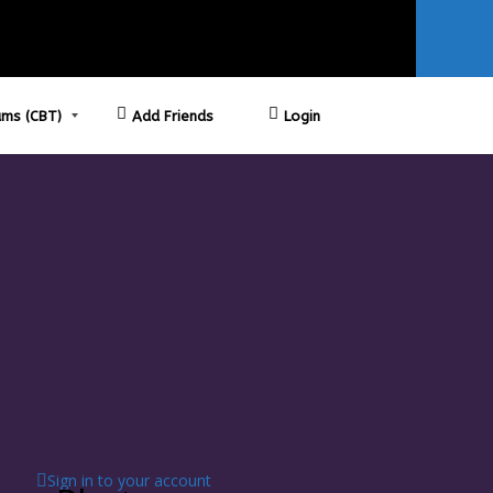
ms (CBT)
Add Friends
Login
Sign in to your account