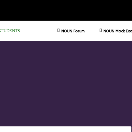
STUDENTS
NOUN Forum
NOUN Mock Exa