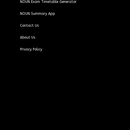
NOUN Exam Timetable Generator
NOUN Summary App
Contact Us
About Us
Privacy Policy