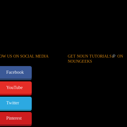
OW US ON SOCIAL MEDIA
GET NOUN TUTORIALS
ON
NOUNGEEKS
Facebook
YouTube
Twitter
Pinterest