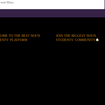
ent filter.
OME TO THE BEST NOUN
JOIN THE BIGGEST NOUN
ENTS’ PLATFORM
STUDENTS’ COMMUNITY