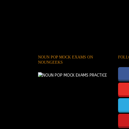
NOUN POP MOCK EXAMS ON
FOLL
NOUNGEEKS