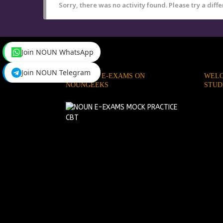
Sorry, there was no activity found. Please try a differ
Join NOUN WhatsApp
Join NOUN Telegram
PRACTICE E-EXAMS ON
WELC
NOUNGEEKS
STUD