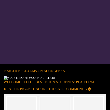
PRACTICE E-EXAMS ON NOUNGEEKS
WELCOME TO THE BEST NOUN STUDENTS’ PLATFORM
JOIN THE BIGGEST NOUN STUDENTS’ COMMUNITY🏠