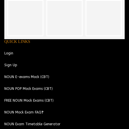
QUICK LINKS
Login
Sign Up
NOUN E-exams Mock (CBT)
NOUN POP Mock Exams (CBT)
FREE NOUN Mock Exams (CBT)
NOUN Mock Exam FAQ❓
NOUN Exam Timetable Generator