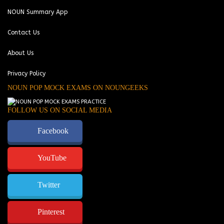
NOUN Summary App
Contact Us
About Us
Privacy Policy
NOUN POP MOCK EXAMS ON NOUNGEEKS
FOLLOW US ON SOCIAL MEDIA
Facebook
YouTube
Twitter
Pinterest