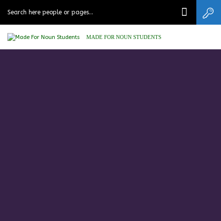
MADE FOR NOUN STUDENTS