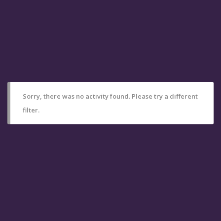
Sorry, there was no activity found. Please try a different
filter.