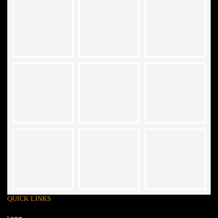
QUICK LINKS