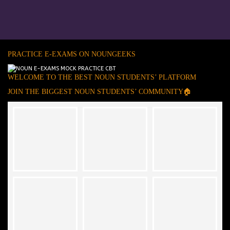
PRACTICE E-EXAMS ON NOUNGEEKS
WELCOME TO THE BEST NOUN STUDENTS’ PLATFORM
JOIN THE BIGGEST NOUN STUDENTS’ COMMUNITY🏠