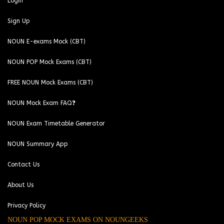
Login
Sign Up
NOUN E-exams Mock (CBT)
NOUN POP Mock Exams (CBT)
FREE NOUN Mock Exams (CBT)
NOUN Mock Exam FAQ❓
NOUN Exam Timetable Generator
NOUN Summary App
Contact Us
About Us
Privacy Policy
NOUN POP MOCK EXAMS ON NOUNGEEKS