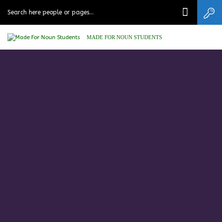
MADE FOR NOUN STUDENTS