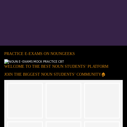
PRACTICE E-EXAMS ON NOUNGEEKS
WELCOME TO THE BEST NOUN STUDENTS’ PLATFORM
JOIN THE BIGGEST NOUN STUDENTS’ COMMUNITY🏠