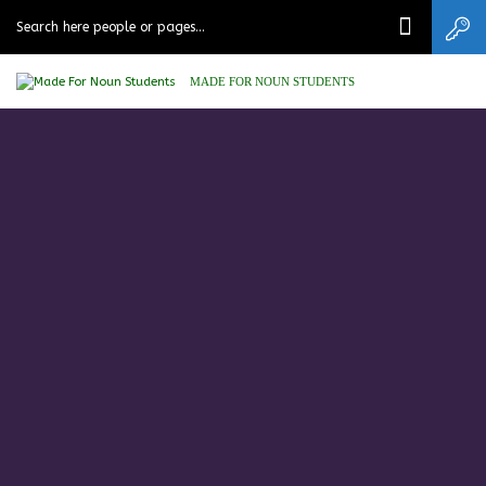
MADE FOR NOUN STUDENTS