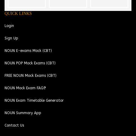
QUICK LINKS
Login
Sign Up
NOUN E-exams Mock (CBT)
NOUN POP Mock Exams (CBT)
FREE NOUN Mock Exams (CBT)
NOUN Mock Exam FAQ❓
NOUN Exam Timetable Generator
NOUN Summary App
Contact Us