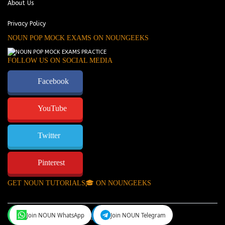
About Us
Privacy Policy
NOUN POP MOCK EXAMS ON NOUNGEEKS
FOLLOW US ON SOCIAL MEDIA
Facebook
YouTube
Twitter
Pinterest
GET NOUN TUTORIALS🎓 ON NOUNGEEKS
Join NOUN WhatsApp
Join NOUN Telegram
NounGeeks
©Copyright 2024.