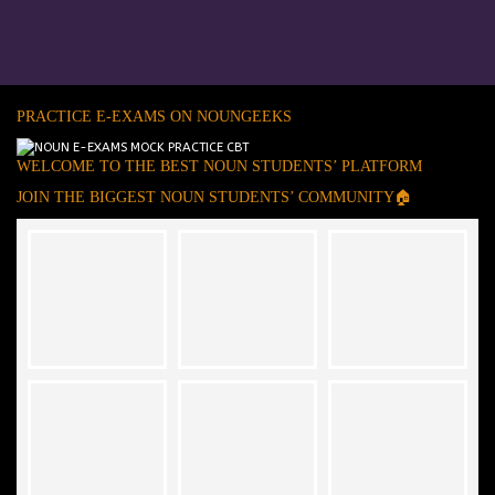
PRACTICE E-EXAMS ON NOUNGEEKS
WELCOME TO THE BEST NOUN STUDENTS’ PLATFORM
JOIN THE BIGGEST NOUN STUDENTS’ COMMUNITY🏠