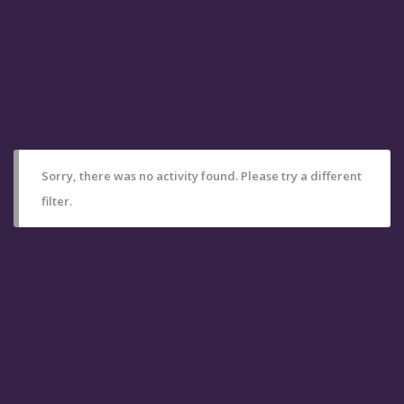
Sorry, there was no activity found. Please try a different
filter.