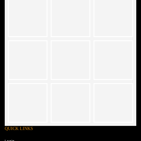
QUICK LINKS