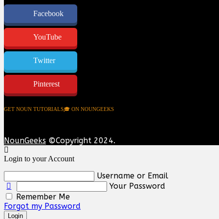
Facebook
YouTube
Twitter
Pinterest
GET NOUN TUTORIALS🎓 ON NOUNGEEKS
NounGeeks
©Copyright 2024.
Login to your Account
Username or Email
Your Password
Remember Me
Forgot my Password
Login