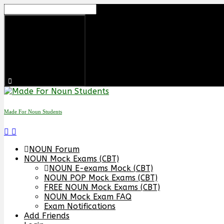
Made For Noun Students
NOUN Forum
NOUN Mock Exams (CBT)
NOUN E-exams Mock (CBT)
NOUN POP Mock Exams (CBT)
FREE NOUN Mock Exams (CBT)
NOUN Mock Exam FAQ
Exam Notifications
Add Friends