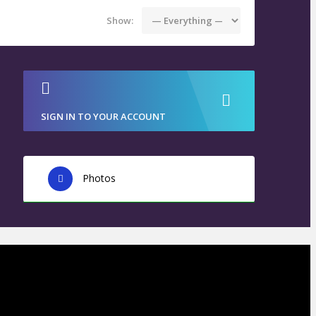
Show:
SIGN IN TO YOUR ACCOUNT
Photos