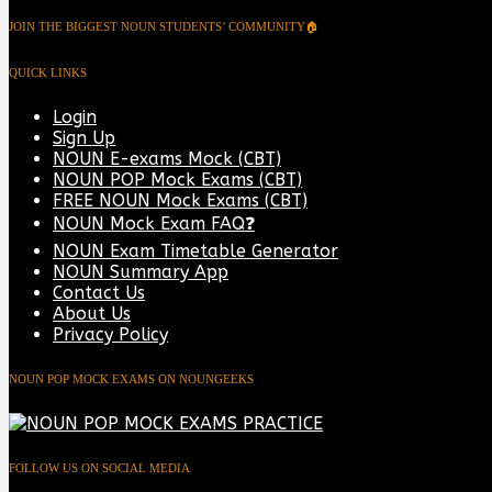
JOIN THE BIGGEST NOUN STUDENTS’ COMMUNITY🏠
QUICK LINKS
Login
Sign Up
NOUN E-exams Mock (CBT)
NOUN POP Mock Exams (CBT)
FREE NOUN Mock Exams (CBT)
NOUN Mock Exam FAQ❓
NOUN Exam Timetable Generator
NOUN Summary App
Contact Us
About Us
Privacy Policy
NOUN POP MOCK EXAMS ON NOUNGEEKS
FOLLOW US ON SOCIAL MEDIA