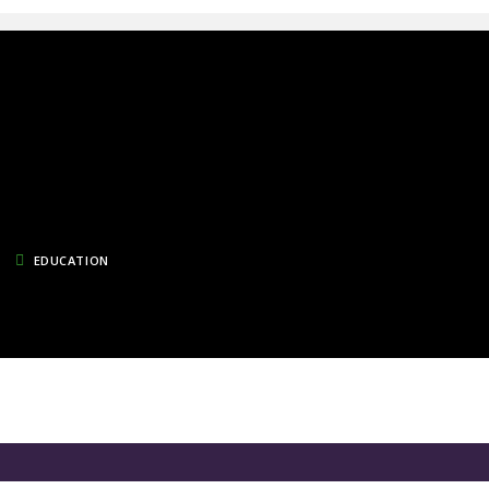
EDUCATION