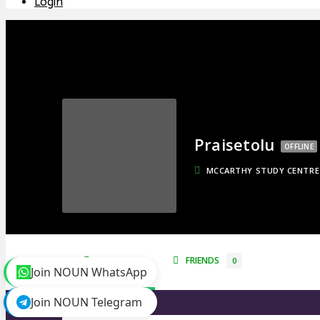
Login
Praisetolu
OFFLINE
MCCARTHY STUDY CENTRE
TIMELINE
FRIENDS
0
Join NOUN WhatsApp
Join NOUN Telegram