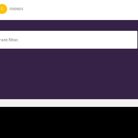
FRIENDS
ent filter.