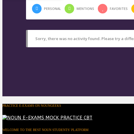
PERSONAL
MENTIONS
FAVORITES
Sorry, there was no activity found. Please try a differ
PRACTICE E-EXAMS ON NOUNGEEKS
WELCOME TO THE BEST NOUN STUDENTS’ PLATFORM