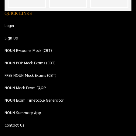
QUICK LINKS
Login
Sign Up
NOUN E-exams Mock (CBT)
NOUN POP Mock Exams (CBT)
FREE NOUN Mock Exams (CBT)
NOUN Mock Exam FAQ❓
NOUN Exam Timetable Generator
NOUN Summary App
Contact Us