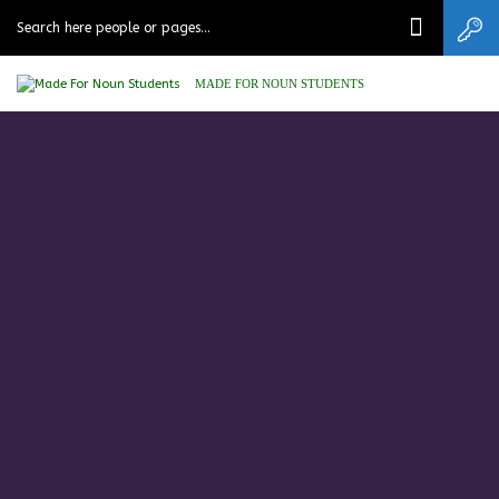
MADE FOR NOUN STUDENTS