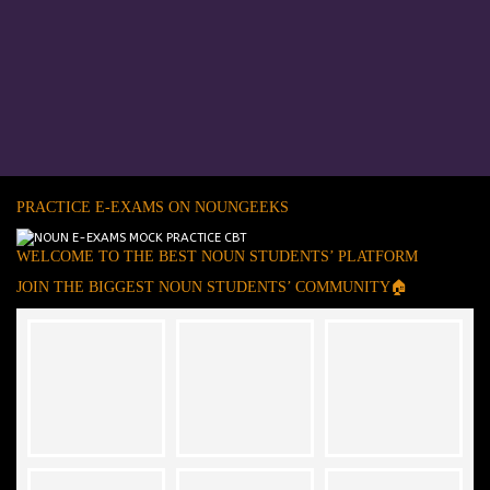
PRACTICE E-EXAMS ON NOUNGEEKS
WELCOME TO THE BEST NOUN STUDENTS’ PLATFORM
JOIN THE BIGGEST NOUN STUDENTS’ COMMUNITY🏠