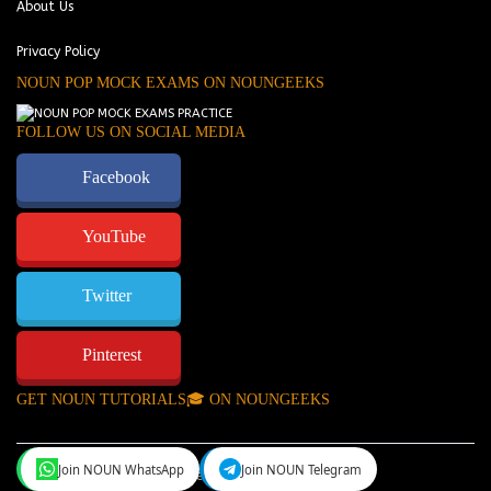
About Us
Privacy Policy
NOUN POP MOCK EXAMS ON NOUNGEEKS
FOLLOW US ON SOCIAL MEDIA
Facebook
YouTube
Twitter
Pinterest
GET NOUN TUTORIALS🎓 ON NOUNGEEKS
Join NOUN WhatsApp
Join NOUN Telegram
NounGeeks
©Copyright 2024.