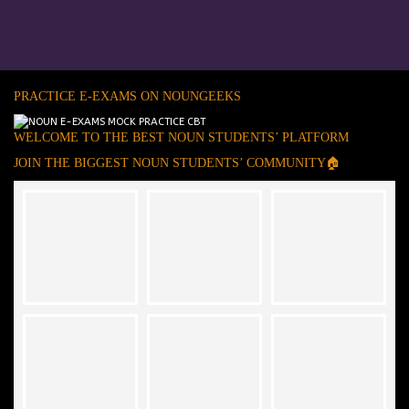
PRACTICE E-EXAMS ON NOUNGEEKS
WELCOME TO THE BEST NOUN STUDENTS’ PLATFORM
JOIN THE BIGGEST NOUN STUDENTS’ COMMUNITY🏠