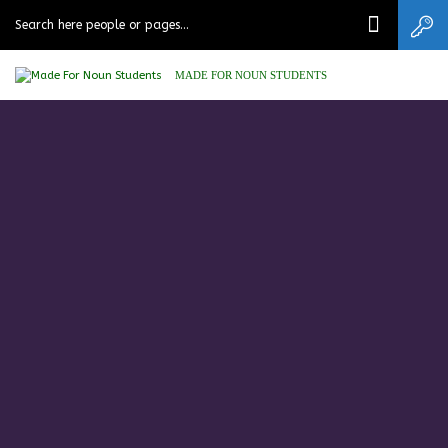
MADE FOR NOUN STUDENTS