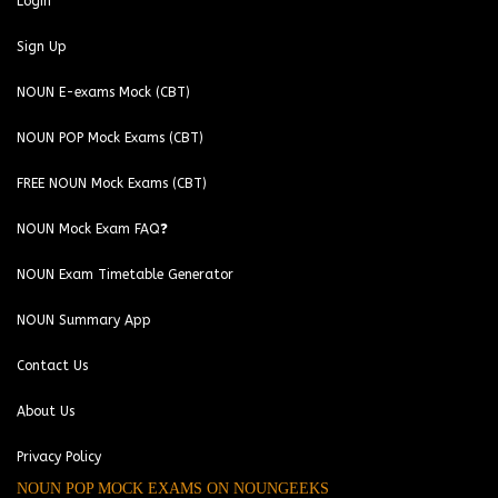
Login
Sign Up
NOUN E-exams Mock (CBT)
NOUN POP Mock Exams (CBT)
FREE NOUN Mock Exams (CBT)
NOUN Mock Exam FAQ❓
NOUN Exam Timetable Generator
NOUN Summary App
Contact Us
About Us
Privacy Policy
NOUN POP MOCK EXAMS ON NOUNGEEKS