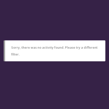
Sorry, there was no activity found. Please try a different
filter.