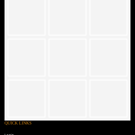
QUICK LINKS