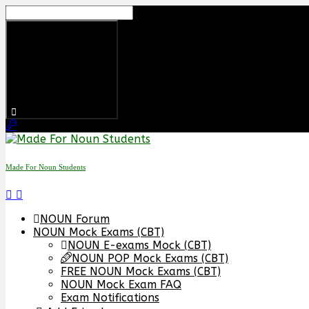
Skip
to
content
Made For Noun Students
NOUN Forum
NOUN Mock Exams (CBT)
NOUN E-exams Mock (CBT)
NOUN POP Mock Exams (CBT)
FREE NOUN Mock Exams (CBT)
NOUN Mock Exam FAQ
Exam Notifications