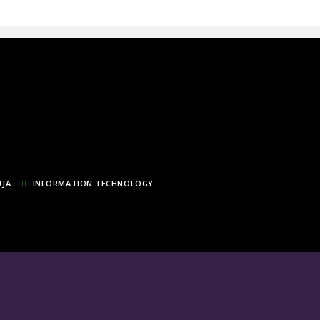
UJA
INFORMATION TECHNOLOGY