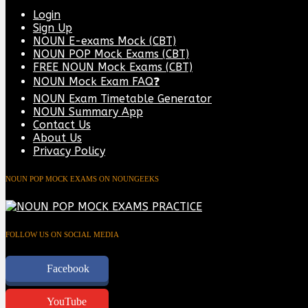
Login
Sign Up
NOUN E-exams Mock (CBT)
NOUN POP Mock Exams (CBT)
FREE NOUN Mock Exams (CBT)
NOUN Mock Exam FAQ❓
NOUN Exam Timetable Generator
NOUN Summary App
Contact Us
About Us
Privacy Policy
NOUN POP MOCK EXAMS ON NOUNGEEKS
FOLLOW US ON SOCIAL MEDIA
Facebook
YouTube