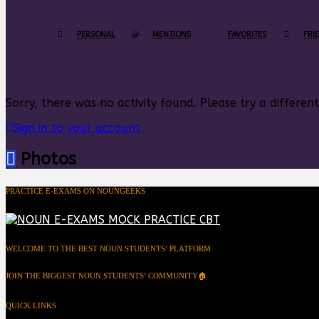
PERSONAL
MENTIONS
FAVORITES
FRI
Sorry, there was no activity found. Please try a different 
Sign in to your account
Photos
PRACTICE E-EXAMS ON NOUNGEEKS
WELCOME TO THE BEST NOUN STUDENTS’ PLATFORM
JOIN THE BIGGEST NOUN STUDENTS’ COMMUNITY🏠
QUICK LINKS