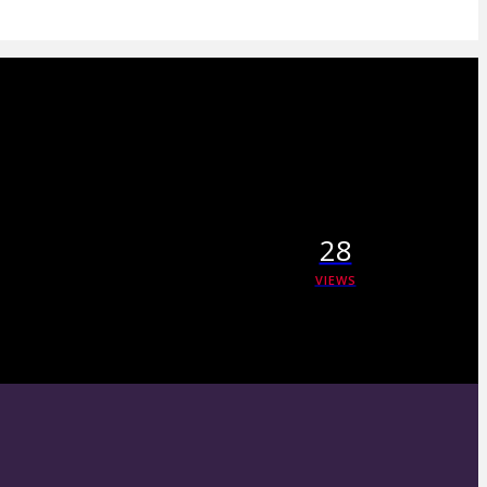
28
VIEWS