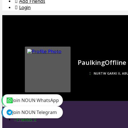
Add Friends
Login
Paulking
Offline
NURTW GARKI II, AB
Join NOUN WhatsApp
toggle menu
Join NOUN Telegram
Timeline
Friends
0