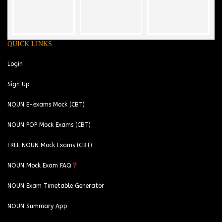
QUICK LINKS
Login
Sign Up
NOUN E-exams Mock (CBT)
NOUN POP Mock Exams (CBT)
FREE NOUN Mock Exams (CBT)
NOUN Mock Exam FAQ
NOUN Exam Timetable Generator
NOUN Summary App