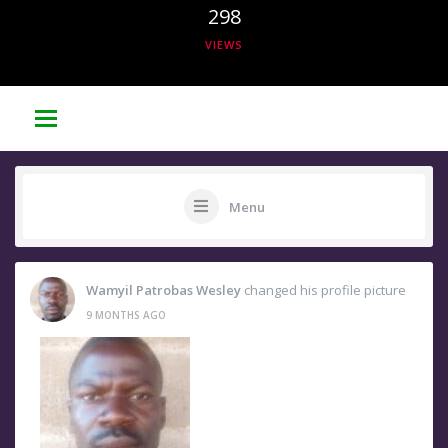
298
VIEWS
Menu
Wamyil Patrobas Wesley
changed his profile picture
9 MONTHS AGO