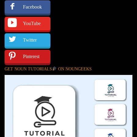
Facebook
YouTube
Twitter
Pinterest
GET NOUN TUTORIALS
ON NOUNGEEKS