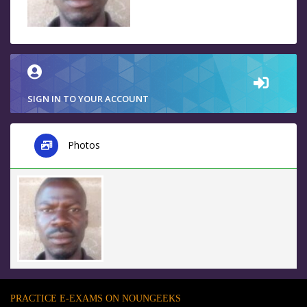
SIGN IN TO YOUR ACCOUNT
Photos
PRACTICE E-EXAMS ON NOUNGEEKS