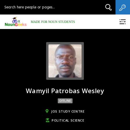
MADE FOR NOUN STUDENTS
Wamyil Patrobas Wesley
OFFLINE
JOS STUDY CENTRE
POLITICAL SCIENCE