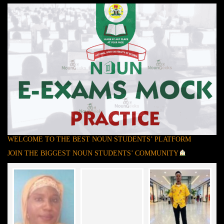
WELCOME TO THE BEST NOUN STUDENTS’ PLATFORM
JOIN THE BIGGEST NOUN STUDENTS’ COMMUNITY