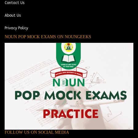
Contact Us
About Us
Privacy Policy
NOUN POP MOCK EXAMS ON NOUNGEEKS
FOLLOW US ON SOCIAL MEDIA