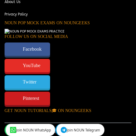
About Us
Privacy Policy
NOUN POP MOCK EXAMS ON NOUNGEEKS
FOLLOW US ON SOCIAL MEDIA
Facebook
YouTube
Twitter
Pinterest
GET NOUN TUTORIALS🎓 ON NOUNGEEKS
Join NOUN WhatsApp
Join NOUN Telegram
NounGeeks
©Copyright 2024.