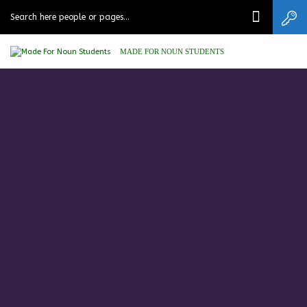
MADE FOR NOUN STUDENTS