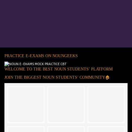
PRACTICE E-EXAMS ON NOUNGEEKS
WELCOME TO THE BEST NOUN STUDENTS’ PLATFORM
JOIN THE BIGGEST NOUN STUDENTS’ COMMUNITY🏠