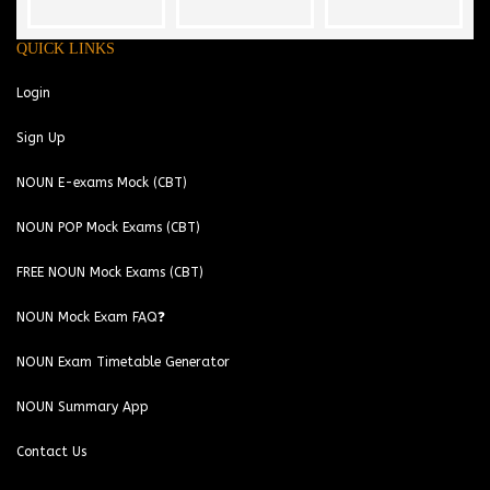
QUICK LINKS
Login
Sign Up
NOUN E-exams Mock (CBT)
NOUN POP Mock Exams (CBT)
FREE NOUN Mock Exams (CBT)
NOUN Mock Exam FAQ❓
NOUN Exam Timetable Generator
NOUN Summary App
Contact Us