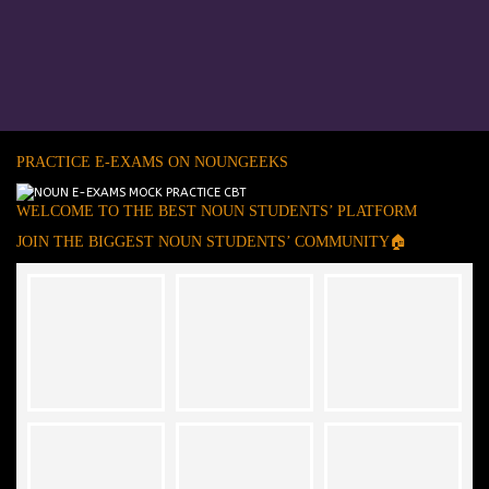
PRACTICE E-EXAMS ON NOUNGEEKS
WELCOME TO THE BEST NOUN STUDENTS’ PLATFORM
JOIN THE BIGGEST NOUN STUDENTS’ COMMUNITY🏠