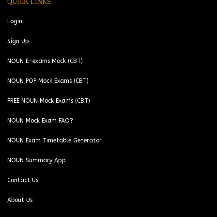
QUICK LINKS
Login
Sign Up
NOUN E-exams Mock (CBT)
NOUN POP Mock Exams (CBT)
FREE NOUN Mock Exams (CBT)
NOUN Mock Exam FAQ❓
NOUN Exam Timetable Generator
NOUN Summary App
Contact Us
About Us