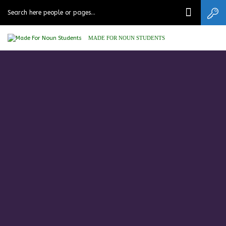
MADE FOR NOUN STUDENTS