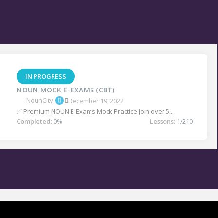
IN PROGRESS
NOUN MOCK E-EXAMS (CBT)
NounCity
December 19, 2022
✅ Premium NOUN E-Exams Mock Practice Join over 5...
Completed:
0%
Lessons:
1/210