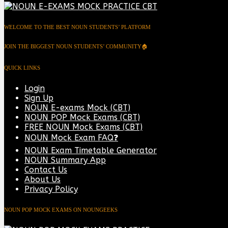
WELCOME TO THE BEST NOUN STUDENTS’ PLATFORM
JOIN THE BIGGEST NOUN STUDENTS’ COMMUNITY🏠
QUICK LINKS
Login
Sign Up
NOUN E-exams Mock (CBT)
NOUN POP Mock Exams (CBT)
FREE NOUN Mock Exams (CBT)
NOUN Mock Exam FAQ❓
NOUN Exam Timetable Generator
NOUN Summary App
Contact Us
About Us
Privacy Policy
NOUN POP MOCK EXAMS ON NOUNGEEKS