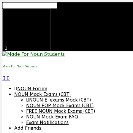
Skip
to
content
Made For Noun Students
NOUN Forum
NOUN Mock Exams (CBT)
NOUN E-exams Mock (CBT)
NOUN POP Mock Exams (CBT)
FREE NOUN Mock Exams (CBT)
NOUN Mock Exam FAQ
Exam Notifications
Add Friends