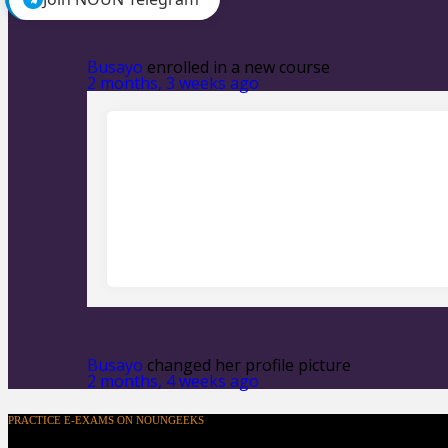
Show:
Busayo
enrolled in a new course
2 months, 3 weeks ago
Busayo
changed her profile picture
2 months, 4 weeks ago
PRACTICE E-EXAMS ON NOUNGEEKS