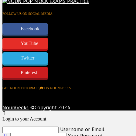
FOLLOW US ON SOCIAL MEDIA
Facebook
YouTube
Twitter
Pinterest
GET NOUN TUTORIALS🎓 ON NOUNGEEKS
NounGeeks
©Copyright 2024.
Login to your Account
Username or Email
Your Password