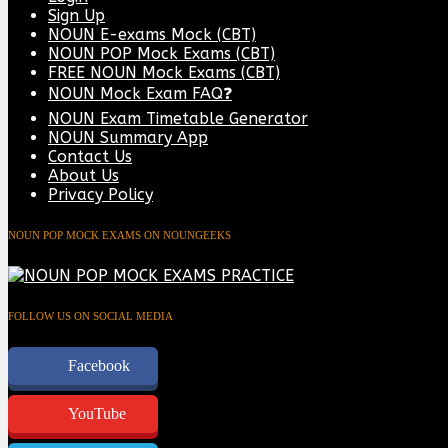
Sign Up
NOUN E-exams Mock (CBT)
NOUN POP Mock Exams (CBT)
FREE NOUN Mock Exams (CBT)
NOUN Mock Exam FAQ❓
NOUN Exam Timetable Generator
NOUN Summary App
Contact Us
About Us
Privacy Policy
NOUN POP MOCK EXAMS ON NOUNGEEKS
FOLLOW US ON SOCIAL MEDIA
Facebook
YouTube