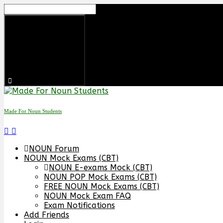
Skip
to
content
Made For Noun Students
NOUN Forum
NOUN Mock Exams (CBT)
NOUN E-exams Mock (CBT)
NOUN POP Mock Exams (CBT)
FREE NOUN Mock Exams (CBT)
NOUN Mock Exam FAQ
Exam Notifications
Add Friends