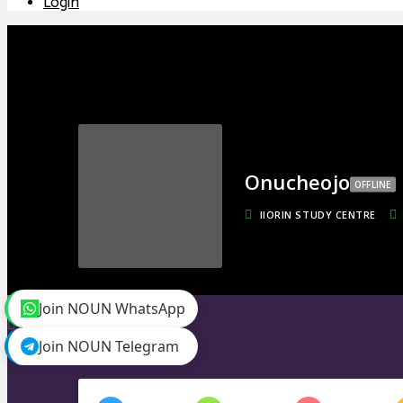
Login
Onucheojo
OFFLINE
IIORIN STUDY CENTRE
toggle menu
Join NOUN WhatsApp
Timeline
Friends
0
Join NOUN Telegram