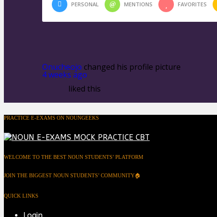
PERSONAL
MENTIONS
FAVORITES
Onucheojo
changed his profile picture
4 weeks ago
liked this
PRACTICE E-EXAMS ON NOUNGEEKS
WELCOME TO THE BEST NOUN STUDENTS’ PLATFORM
JOIN THE BIGGEST NOUN STUDENTS’ COMMUNITY🏠
QUICK LINKS
Login