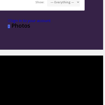
Show:
Sign in to your account
Photos