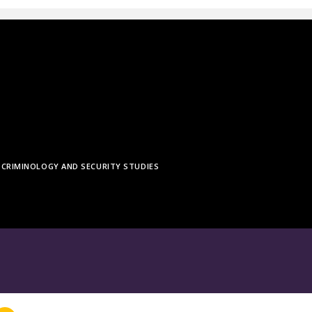
CRIMINOLOGY AND SECURITY STUDIES