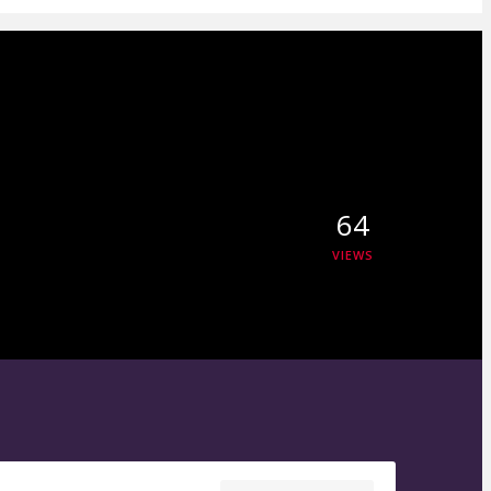
64
VIEWS