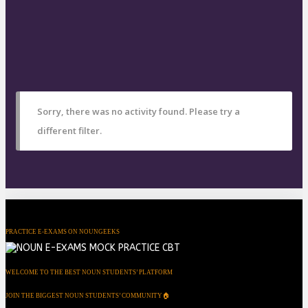
Sorry, there was no activity found. Please try a
different filter.
PRACTICE E-EXAMS ON NOUNGEEKS
WELCOME TO THE BEST NOUN STUDENTS’ PLATFORM
JOIN THE BIGGEST NOUN STUDENTS’ COMMUNITY🏠