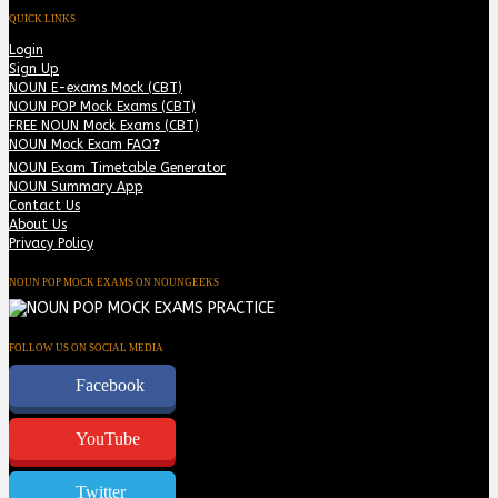
QUICK LINKS
Login
Sign Up
NOUN E-exams Mock (CBT)
NOUN POP Mock Exams (CBT)
FREE NOUN Mock Exams (CBT)
NOUN Mock Exam FAQ❓
NOUN Exam Timetable Generator
NOUN Summary App
Contact Us
About Us
Privacy Policy
NOUN POP MOCK EXAMS ON NOUNGEEKS
FOLLOW US ON SOCIAL MEDIA
Facebook
YouTube
Twitter