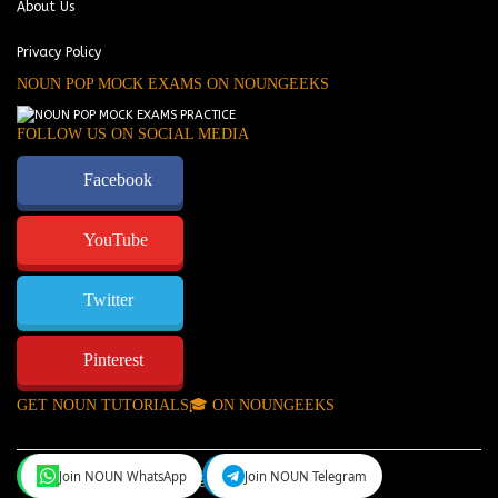
About Us
Privacy Policy
NOUN POP MOCK EXAMS ON NOUNGEEKS
FOLLOW US ON SOCIAL MEDIA
Facebook
YouTube
Twitter
Pinterest
GET NOUN TUTORIALS🎓 ON NOUNGEEKS
Join NOUN WhatsApp
Join NOUN Telegram
NounGeeks
©Copyright 2024.