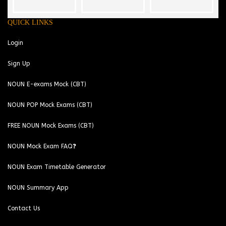
QUICK LINKS
Login
Sign Up
NOUN E-exams Mock (CBT)
NOUN POP Mock Exams (CBT)
FREE NOUN Mock Exams (CBT)
NOUN Mock Exam FAQ❓
NOUN Exam Timetable Generator
NOUN Summary App
Contact Us