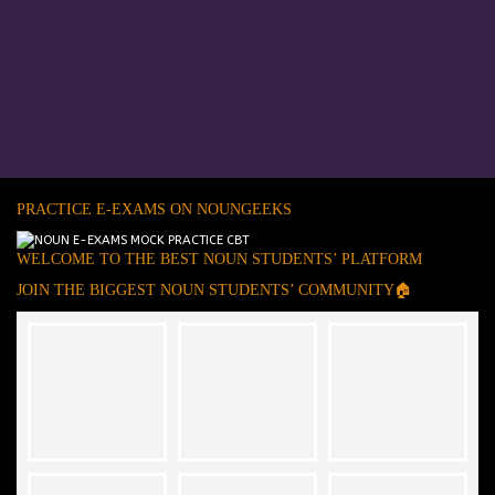
PRACTICE E-EXAMS ON NOUNGEEKS
WELCOME TO THE BEST NOUN STUDENTS’ PLATFORM
JOIN THE BIGGEST NOUN STUDENTS’ COMMUNITY🏠