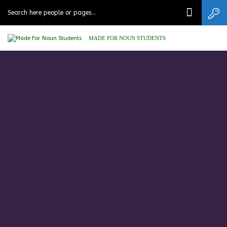
MADE FOR NOUN STUDENTS