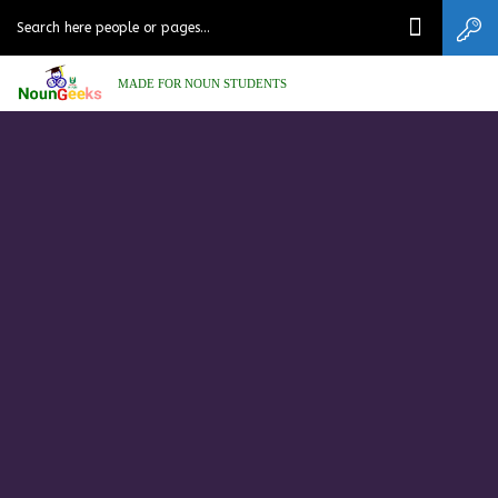
MADE FOR NOUN STUDENTS