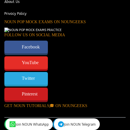
About Us
Privacy Policy
NOUN POP MOCK EXAMS ON NOUNGEEKS
FOLLOW US ON SOCIAL MEDIA
Facebook
YouTube
Twitter
Pinterest
GET NOUN TUTORIALS🎓 ON NOUNGEEKS
Join NOUN WhatsApp
Join NOUN Telegram
NounGeeks
©Copyright 2024.