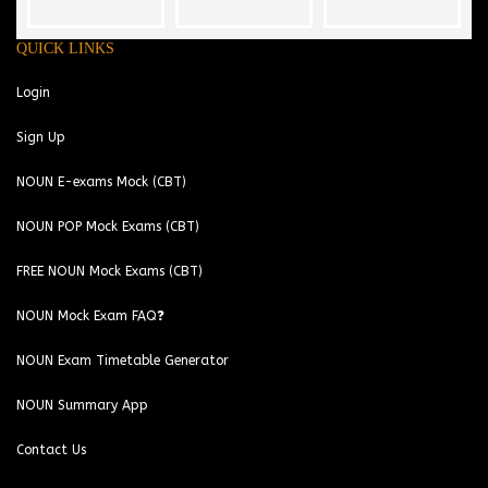
QUICK LINKS
Login
Sign Up
NOUN E-exams Mock (CBT)
NOUN POP Mock Exams (CBT)
FREE NOUN Mock Exams (CBT)
NOUN Mock Exam FAQ❓
NOUN Exam Timetable Generator
NOUN Summary App
Contact Us