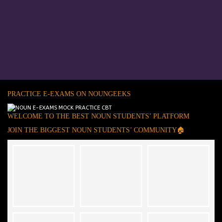
PRACTICE E-EXAMS ON NOUNGEEKS
WELCOME TO THE BEST NOUN STUDENTS’ PLATFORM
JOIN THE BIGGEST NOUN STUDENTS’ COMMUNITY🏠