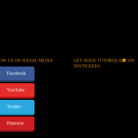
OW US ON SOCIAL MEDIA
GET NOUN TUTORIALS🎓 ON
NOUNGEEKS
Facebook
YouTube
Twitter
Pinterest