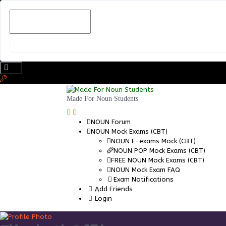
Skip
to
content
Made For Noun Students
NOUN Forum
NOUN Mock Exams (CBT)
NOUN E-exams Mock (CBT)
NOUN POP Mock Exams (CBT)
FREE NOUN Mock Exams (CBT)
NOUN Mock Exam FAQ
Exam Notifications
Add Friends
Login