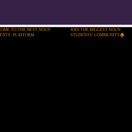
OME TO THE BEST NOUN
JOIN THE BIGGEST NOUN
ENTS’ PLATFORM
STUDENTS’ COMMUNITY🏠