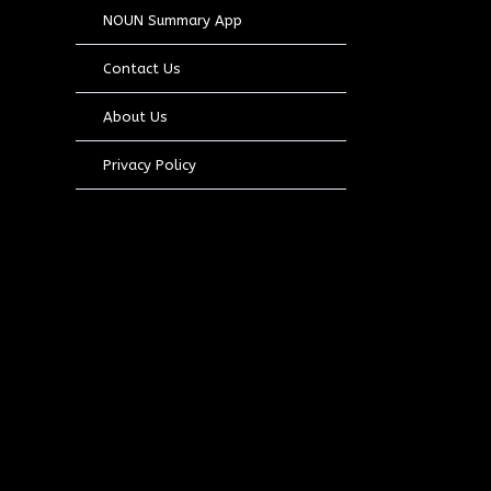
NOUN Summary App
Contact Us
About Us
Privacy Policy