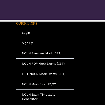
QUICK LINKS
Login
Sign Up
NOUN E-exams Mock (CBT)
NOUN POP Mock Exams (CBT)
FREE NOUN Mock Exams (CBT)
NOUN Mock Exam FAQ❓
NOUN Exam Timetable
Generator