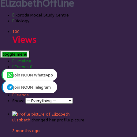
Elizabeth
Offline
Ikorodu Model Study Centre
Biology
100
Views
toggle menu
Timeline
Friends
0
Join NOUN WhatsApp
Personal
Mentions
Join NOUN Telegram
Favorites
Friends
Show:
Elizabeth
changed her profile picture
2 months ago