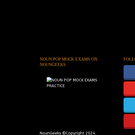
NOUN POP MOCK EXAMS ON
FOLL
NOUNGEEKS
NounGeeks
©Copyright 2024.