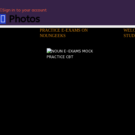
Sign in to your account
Photos
PRACTICE E-EXAMS ON
WELC
NOUNGEEKS
STUD