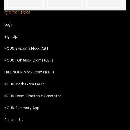
QUICK LINKS
Login
Sign Up
NOUN E-exams Mock (CBT)
NOUN POP Mock Exams (CBT)
FREE NOUN Mock Exams (CBT)
NOUN Mock Exam FAQ❓
NOUN Exam Timetable Generator
NOUN Summary App
Contact Us