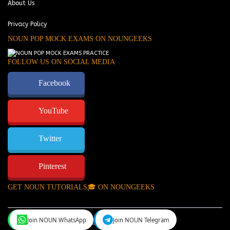
About Us
Privacy Policy
NOUN POP MOCK EXAMS ON NOUNGEEKS
FOLLOW US ON SOCIAL MEDIA
Facebook
YouTube
Twitter
Pinterest
GET NOUN TUTORIALS🎓 ON NOUNGEEKS
Join NOUN WhatsApp
Join NOUN Telegram
NounGeeks
©Copyright 2024.