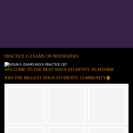
PRACTICE E-EXAMS ON NOUNGEEKS
WELCOME TO THE BEST NOUN STUDENTS’ PLATFORM
JOIN THE BIGGEST NOUN STUDENTS’ COMMUNITY🏠