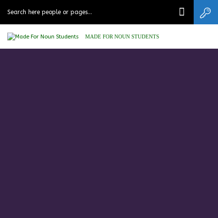
MADE FOR NOUN STUDENTS