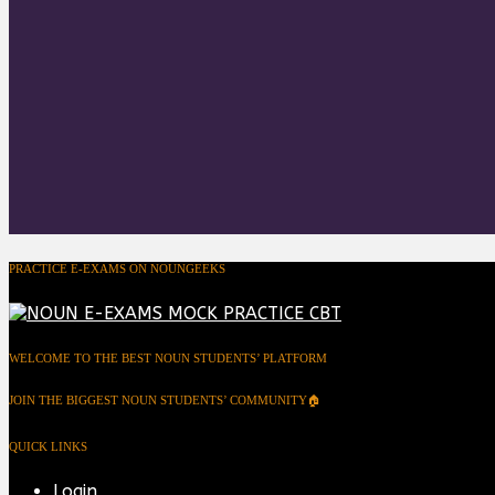
PRACTICE E-EXAMS ON NOUNGEEKS
WELCOME TO THE BEST NOUN STUDENTS’ PLATFORM
JOIN THE BIGGEST NOUN STUDENTS’ COMMUNITY🏠
QUICK LINKS
Login