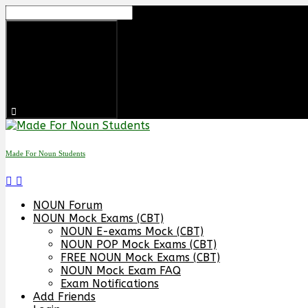
Skip
to
content
Made For Noun Students
NOUN Forum
NOUN Mock Exams (CBT)
NOUN E-exams Mock (CBT)
NOUN POP Mock Exams (CBT)
FREE NOUN Mock Exams (CBT)
NOUN Mock Exam FAQ
Exam Notifications
Add Friends