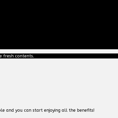
e fresh contents.
le and you can start enjoying all the benefits!