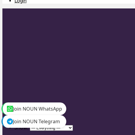
Login
Personal
Join NOUN WhatsApp
Mentions
Favorites
Join NOUN Telegram
Friends
Show: