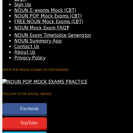
Sign Up
NOUN E-exams Mock (CBT)
NOUN POP Mock Exams (CBT)
FREE NOUN Mock Exams (CBT)
NOUN Mock Exam FAQ❓
NOUN Exam Timetable Generator
NOUN Summary App
Contact Us
About Us
Privacy Policy
NOUN POP MOCK EXAMS ON NOUNGEEKS
FOLLOW US ON SOCIAL MEDIA
Facebook
YouTube