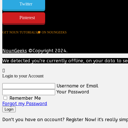
Twitter
Pinterest
GET NOUN TUTORIALS🎓 ON NOUNGEEKS
NounGeeks
©Copyright 2024.
We detected you're currently offline, on your data to se
Login to your Account
Username or Email
Your Password
Remember Me
Forgot my Password
Login
Don't you have an account? Register Now! it's really simp