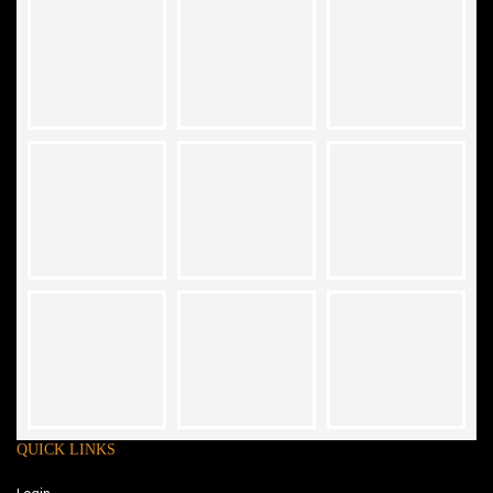
QUICK LINKS