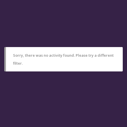
Sorry, there was no activity found. Please try a different
filter.