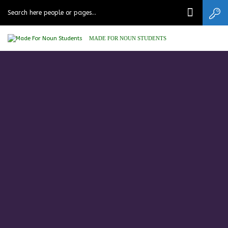
MADE FOR NOUN STUDENTS