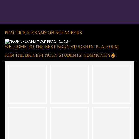
PRACTICE E-EXAMS ON NOUNGEEKS
WELCOME TO THE BEST NOUN STUDENTS’ PLATFORM
JOIN THE BIGGEST NOUN STUDENTS’ COMMUNITY🏠