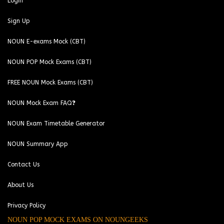
Login
Sign Up
NOUN E-exams Mock (CBT)
NOUN POP Mock Exams (CBT)
FREE NOUN Mock Exams (CBT)
NOUN Mock Exam FAQ❓
NOUN Exam Timetable Generator
NOUN Summary App
Contact Us
About Us
Privacy Policy
NOUN POP MOCK EXAMS ON NOUNGEEKS