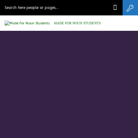
MADE FOR NOUN STUDENTS