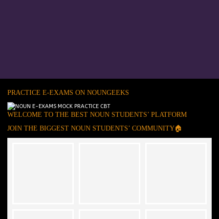
PRACTICE E-EXAMS ON NOUNGEEKS
WELCOME TO THE BEST NOUN STUDENTS’ PLATFORM
JOIN THE BIGGEST NOUN STUDENTS’ COMMUNITY🏠