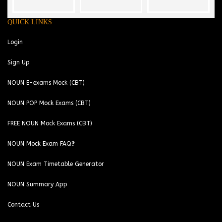
QUICK LINKS
Login
Sign Up
NOUN E-exams Mock (CBT)
NOUN POP Mock Exams (CBT)
FREE NOUN Mock Exams (CBT)
NOUN Mock Exam FAQ❓
NOUN Exam Timetable Generator
NOUN Summary App
Contact Us