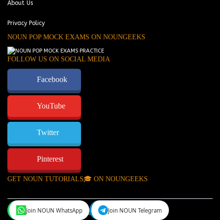
About Us
Privacy Policy
NOUN POP MOCK EXAMS ON NOUNGEEKS
FOLLOW US ON SOCIAL MEDIA
Facebook
YouTube
Twitter
Pinterest
GET NOUN TUTORIALS🎓 ON NOUNGEEKS
Join NOUN WhatsApp
Join NOUN Telegram
NounGeeks
©Copyright 2024.