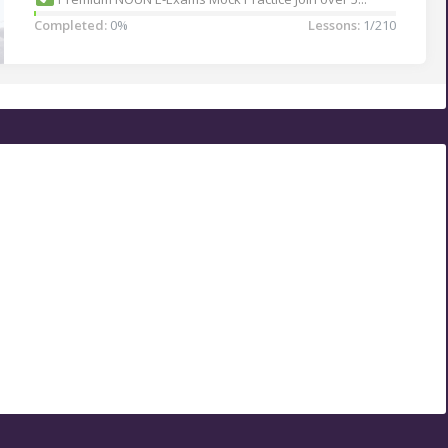
Completed:
0%
Lessons:
1/210