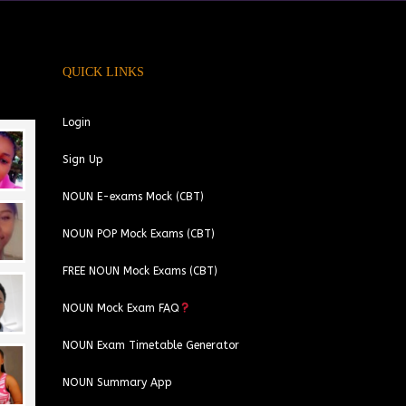
QUICK LINKS
Login
Sign Up
NOUN E-exams Mock (CBT)
NOUN POP Mock Exams (CBT)
FREE NOUN Mock Exams (CBT)
NOUN Mock Exam FAQ
NOUN Exam Timetable Generator
NOUN Summary App