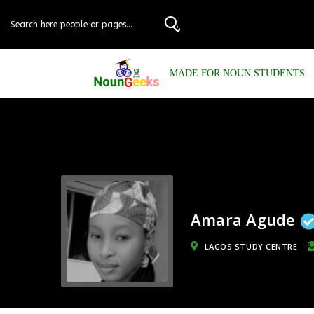
MADE FOR NOUN STUDENTS
Amara Agude
LAGOS STUDY CENTRE