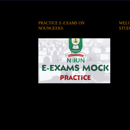
PRACTICE E-EXAMS ON
WELC
NOUNGEEKS
STUD