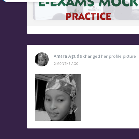
Amara Agude
changed her profile picture
2 MONTHS AGO