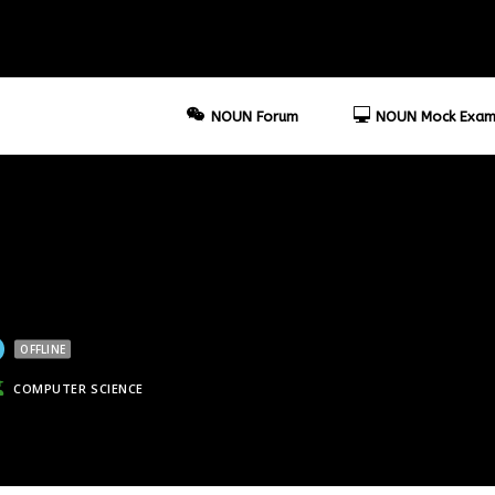
NOUN Forum
NOUN Mock Exam
OFFLINE
COMPUTER SCIENCE