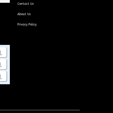
Contact Us
About Us
Privacy Policy