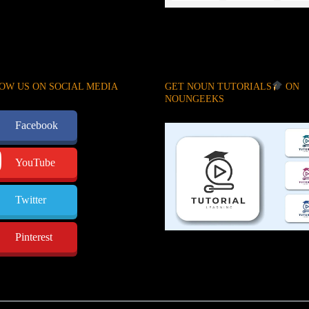
OW US ON SOCIAL MEDIA
GET NOUN TUTORIALS
ON
NOUNGEEKS
Facebook
YouTube
Twitter
Pinterest