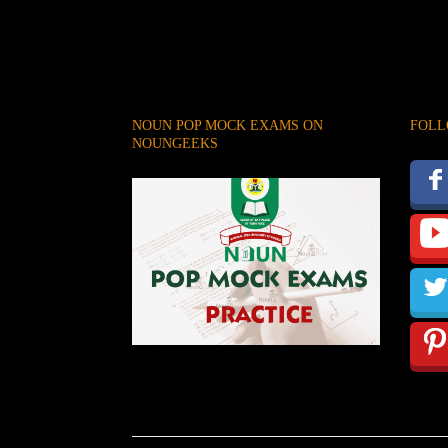
NOUN POP MOCK EXAMS ON
FOLL
NOUNGEEKS