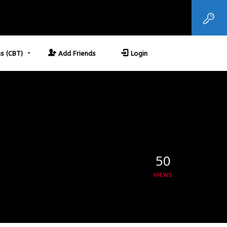
s (CBT)
Add Friends
Login
50
VIEWS