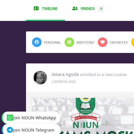
TIMELINE
FRIENDS
0
PERSONAL
MENTIONS
FAVORITES
Amara Agude
enrolled in a new course
2 MONTHS AGO
Join NOUN WhatsApp
Join NOUN Telegram