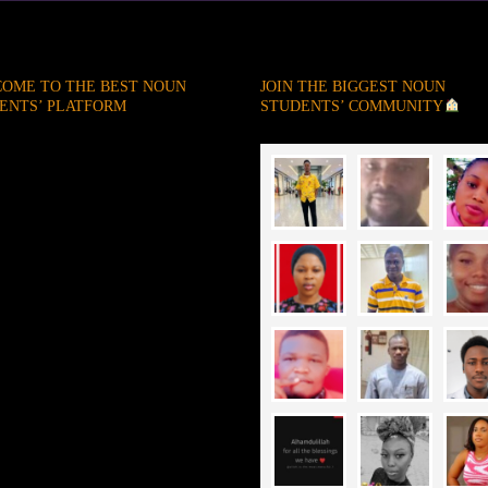
OME TO THE BEST NOUN
JOIN THE BIGGEST NOUN
ENTS’ PLATFORM
STUDENTS’ COMMUNITY