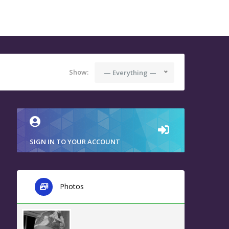
Show:
— Everything —
SIGN IN TO YOUR ACCOUNT
Photos