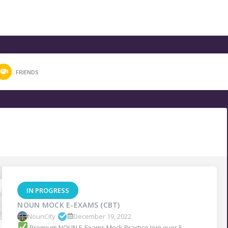
FRIENDS
IN PROGRESS
NOUN MOCK E-EXAMS (CBT)
NounCity
December 19, 2022
Premium NOUN E-Exams Mock Practice Join over 5...