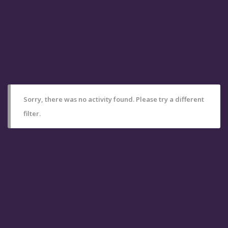
Sorry, there was no activity found. Please try a different
filter.