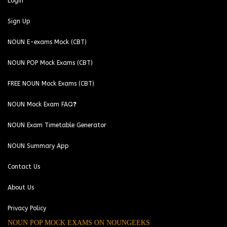
Login
Sign Up
NOUN E-exams Mock (CBT)
NOUN POP Mock Exams (CBT)
FREE NOUN Mock Exams (CBT)
NOUN Mock Exam FAQ❓
NOUN Exam Timetable Generator
NOUN Summary App
Contact Us
About Us
Privacy Policy
NOUN POP MOCK EXAMS ON NOUNGEEKS