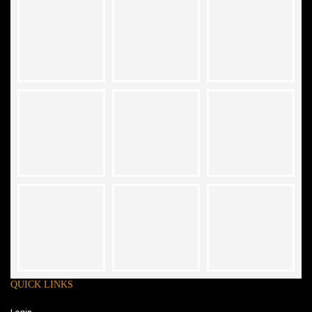
QUICK LINKS