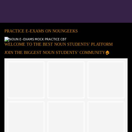
PRACTICE E-EXAMS ON NOUNGEEKS
WELCOME TO THE BEST NOUN STUDENTS’ PLATFORM
JOIN THE BIGGEST NOUN STUDENTS’ COMMUNITY🏠