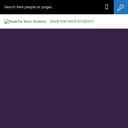
MADE FOR NOUN STUDENTS