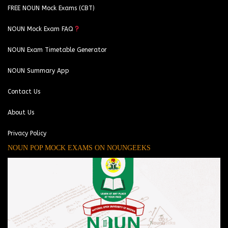
FREE NOUN Mock Exams (CBT)
NOUN Mock Exam FAQ
NOUN Exam Timetable Generator
NOUN Summary App
Contact Us
About Us
Privacy Policy
NOUN POP MOCK EXAMS ON NOUNGEEKS