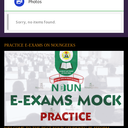
Photos
Sorry, no items found.
PRACTICE E-EXAMS ON NOUNGEEKS