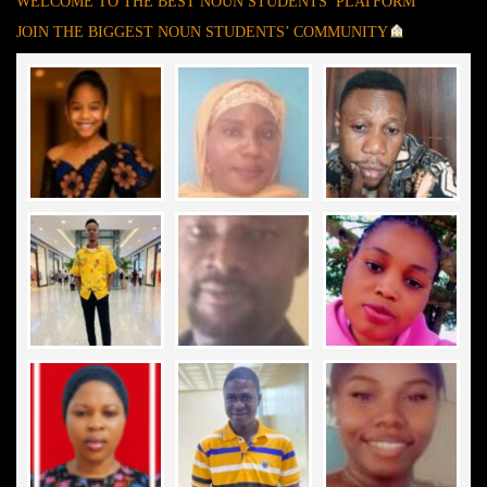
WELCOME TO THE BEST NOUN STUDENTS’ PLATFORM
JOIN THE BIGGEST NOUN STUDENTS’ COMMUNITY