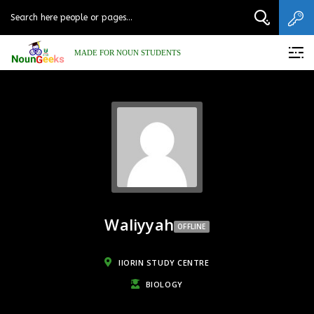
MADE FOR NOUN STUDENTS
Waliyyah
OFFLINE
IIORIN STUDY CENTRE
BIOLOGY