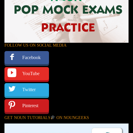
FOLLOW US ON SOCIAL MEDIA
Facebook
YouTube
Twitter
Pinterest
GET NOUN TUTORIALS
ON NOUNGEEKS