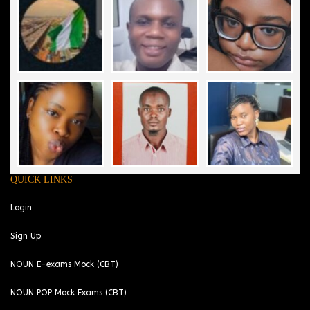
QUICK LINKS
Login
Sign Up
NOUN E-exams Mock (CBT)
NOUN POP Mock Exams (CBT)