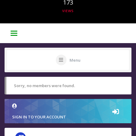
173
VIEWS
Menu
Sorry, no members were found.
SIGN IN TO YOUR ACCOUNT