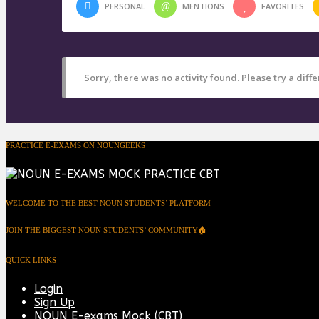
PERSONAL
MENTIONS
FAVORITES
Sorry, there was no activity found. Please try a differ
PRACTICE E-EXAMS ON NOUNGEEKS
WELCOME TO THE BEST NOUN STUDENTS’ PLATFORM
JOIN THE BIGGEST NOUN STUDENTS’ COMMUNITY🏠
QUICK LINKS
Login
Sign Up
NOUN E-exams Mock (CBT)