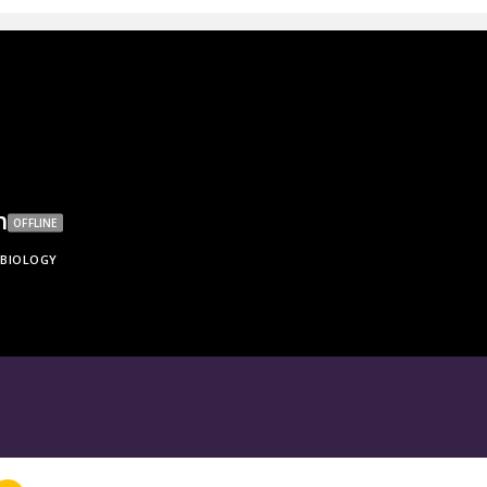
h
OFFLINE
BIOLOGY