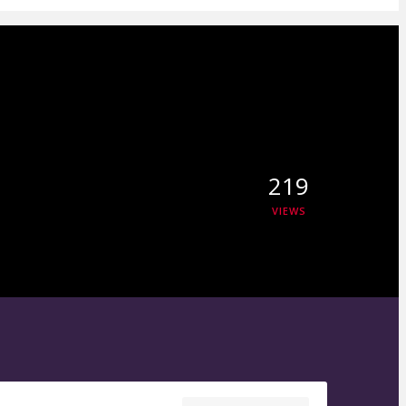
219
VIEWS