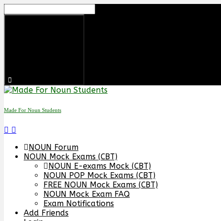
Skip
to
content
Made For Noun Students
NOUN Forum
NOUN Mock Exams (CBT)
NOUN E-exams Mock (CBT)
NOUN POP Mock Exams (CBT)
FREE NOUN Mock Exams (CBT)
NOUN Mock Exam FAQ
Exam Notifications
Add Friends