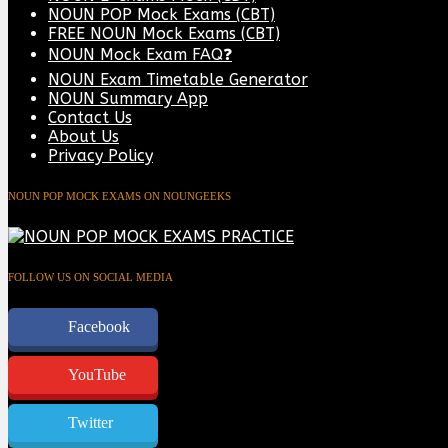
NOUN POP Mock Exams (CBT)
FREE NOUN Mock Exams (CBT)
NOUN Mock Exam FAQ❓
NOUN Exam Timetable Generator
NOUN Summary App
Contact Us
About Us
Privacy Policy
NOUN POP MOCK EXAMS ON NOUNGEEKS
FOLLOW US ON SOCIAL MEDIA
Facebook
YouTube
Twitter