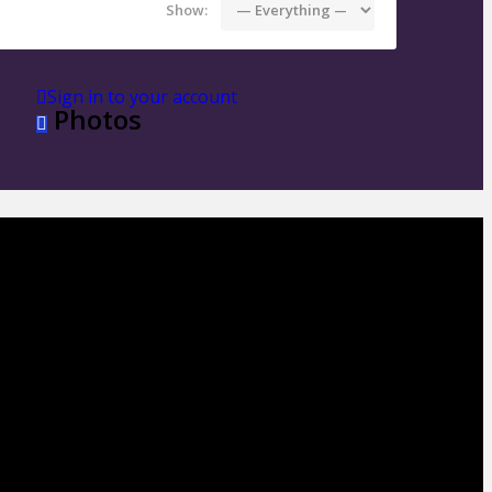
Show:
Sign in to your account
Photos