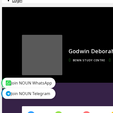
Login
Godwin Debora
BENIN STUDY CENTRE
Join NOUN WhatsApp
toggle menu
Timeline
Join NOUN Telegram
Friends
0